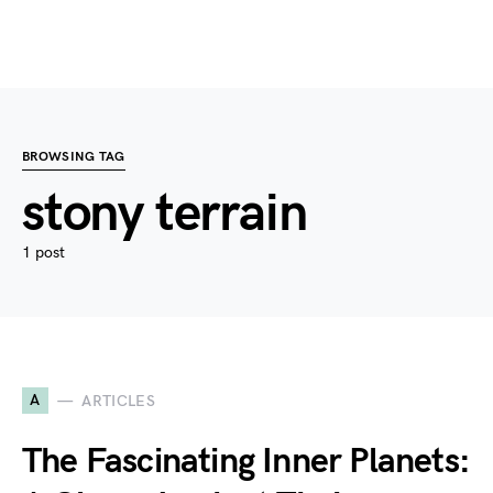
BROWSING TAG
stony terrain
1 post
A
ARTICLES
The Fascinating Inner Planets: