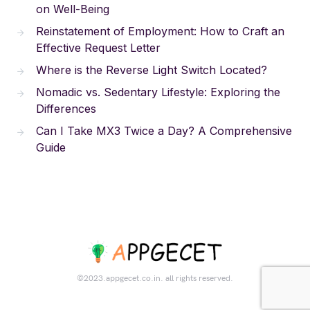
on Well-Being
Reinstatement of Employment: How to Craft an
Effective Request Letter
Where is the Reverse Light Switch Located?
Nomadic vs. Sedentary Lifestyle: Exploring the
Differences
Can I Take MX3 Twice a Day? A Comprehensive
Guide
©2023.appgecet.co.in. all rights reserved.