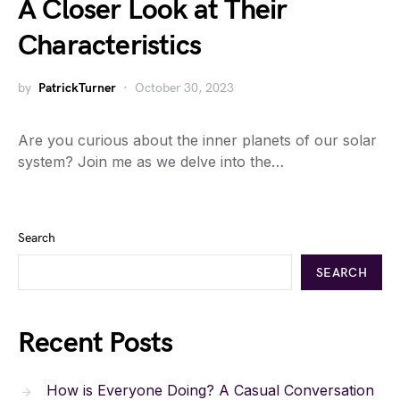
A Closer Look at Their
Characteristics
by
PatrickTurner
October 30, 2023
Are you curious about the inner planets of our solar
system? Join me as we delve into the…
Search
SEARCH
Recent Posts
How is Everyone Doing? A Casual Conversation