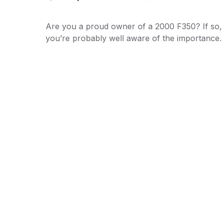
Are you a proud owner of a 2000 F350? If so,
you’re probably well aware of the importanc