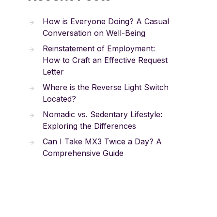
How is Everyone Doing? A Casual
Conversation on Well-Being
Reinstatement of Employment:
How to Craft an Effective Request
Letter
Where is the Reverse Light Switch
Located?
Nomadic vs. Sedentary Lifestyle:
Exploring the Differences
Can I Take MX3 Twice a Day? A
Comprehensive Guide