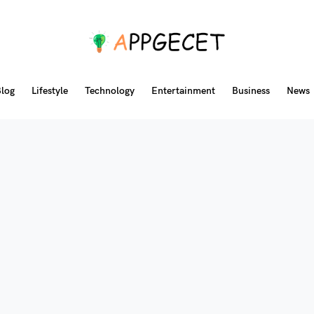
log
Lifestyle
Technology
Entertainment
Business
News