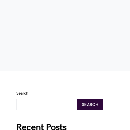
Search
SEARCH
Recent Posts