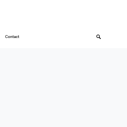
Contact