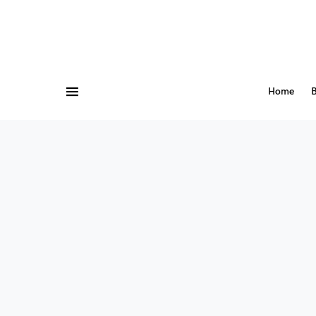
Home
B