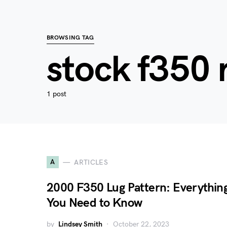
BROWSING TAG
stock f350 
1 post
A
ARTICLES
2000 F350 Lug Pattern: Everythin
You Need to Know
by
Lindsey Smith
October 22, 2023