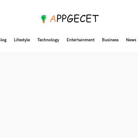
log
Lifestyle
Technology
Entertainment
Business
News