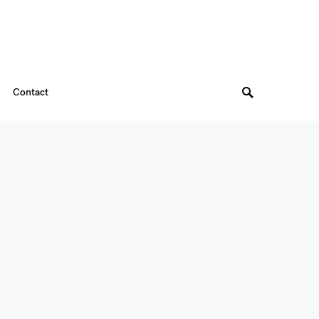
Contact