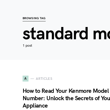
BROWSING TAG
standard m
1 post
A
ARTICLES
How to Read Your Kenmore Model
Number: Unlock the Secrets of You
Appliance