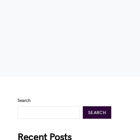
Search
SEARCH
Recent Posts