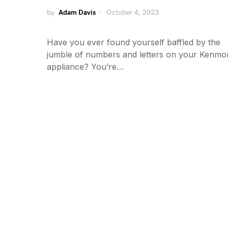
by
Adam Davis
October 4, 2023
Have you ever found yourself baffled by the
jumble of numbers and letters on your Kenmo
appliance? You’re…