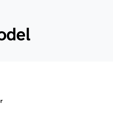
odel
r