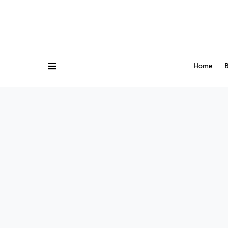
Home
B