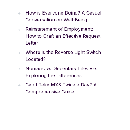
How is Everyone Doing? A Casual
Conversation on Well-Being
Reinstatement of Employment:
How to Craft an Effective Request
Letter
Where is the Reverse Light Switch
Located?
Nomadic vs. Sedentary Lifestyle:
Exploring the Differences
Can I Take MX3 Twice a Day? A
Comprehensive Guide