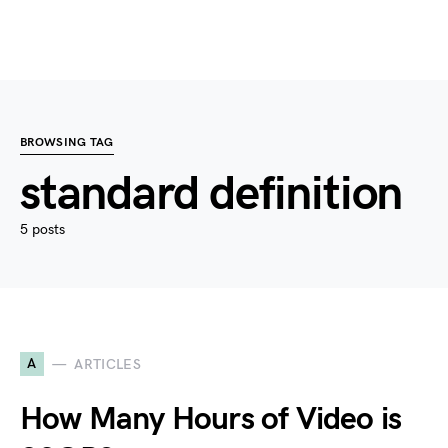
BROWSING TAG
standard definition
5 posts
A
ARTICLES
How Many Hours of Video is