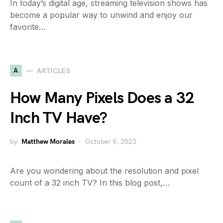
In today’s digital age, streaming television shows has
become a popular way to unwind and enjoy our
favorite…
A
ARTICLES
How Many Pixels Does a 32
Inch TV Have?
by
Matthew Morales
October 9, 2023
Are you wondering about the resolution and pixel
count of a 32 inch TV? In this blog post,…