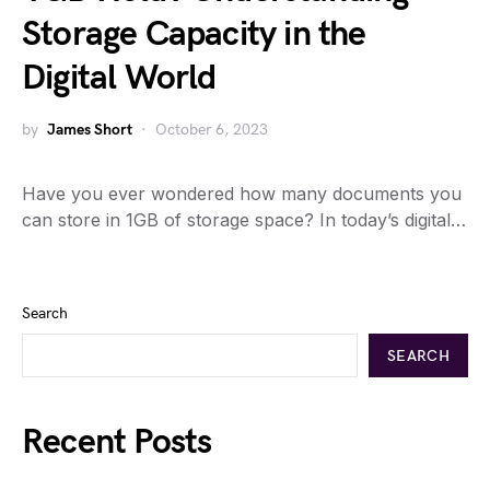
Storage Capacity in the
Digital World
by
James Short
October 6, 2023
Have you ever wondered how many documents you
can store in 1GB of storage space? In today’s digital…
Search
SEARCH
Recent Posts