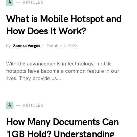
A
ARTICLES
What is Mobile Hotspot and
How Does It Work?
by
Sandra Vargas
October 7, 2023
With the advancements in technology, mobile
hotspots have become a common feature in our
lives. They provide us…
A
ARTICLES
How Many Documents Can
1GB Hold? Understanding