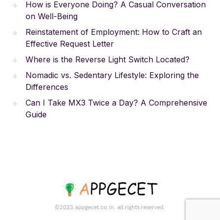
How is Everyone Doing? A Casual Conversation
on Well-Being
Reinstatement of Employment: How to Craft an
Effective Request Letter
Where is the Reverse Light Switch Located?
Nomadic vs. Sedentary Lifestyle: Exploring the
Differences
Can I Take MX3 Twice a Day? A Comprehensive
Guide
©2023.appgecet.co.in. all rights reserved.