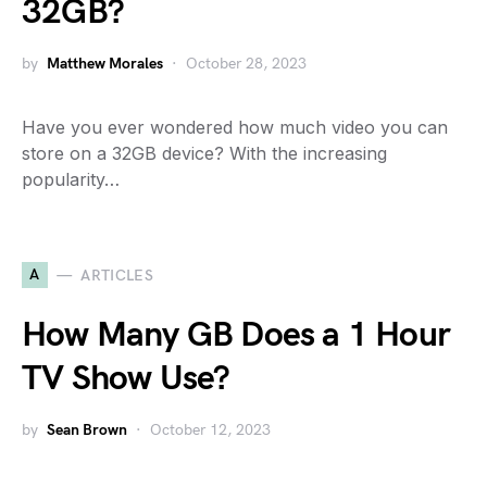
32GB?
by
Matthew Morales
October 28, 2023
Have you ever wondered how much video you can
store on a 32GB device? With the increasing
popularity…
A
ARTICLES
How Many GB Does a 1 Hour
TV Show Use?
by
Sean Brown
October 12, 2023