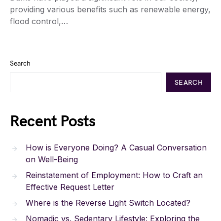
providing various benefits such as renewable energy,
flood control,…
Search
SEARCH
Recent Posts
How is Everyone Doing? A Casual Conversation
on Well-Being
Reinstatement of Employment: How to Craft an
Effective Request Letter
Where is the Reverse Light Switch Located?
Nomadic vs. Sedentary Lifestyle: Exploring the