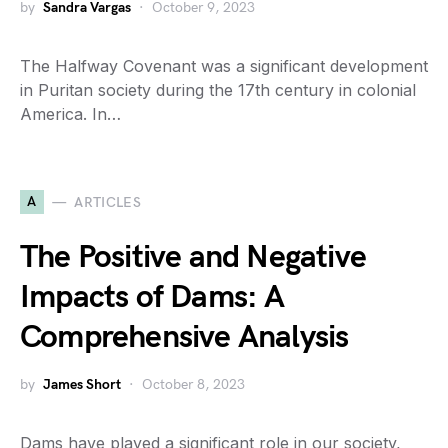
by
Sandra Vargas
October 9, 2023
The Halfway Covenant was a significant development
in Puritan society during the 17th century in colonial
America. In…
A
ARTICLES
The Positive and Negative
Impacts of Dams: A
Comprehensive Analysis
by
James Short
October 8, 2023
Dams have played a significant role in our society,