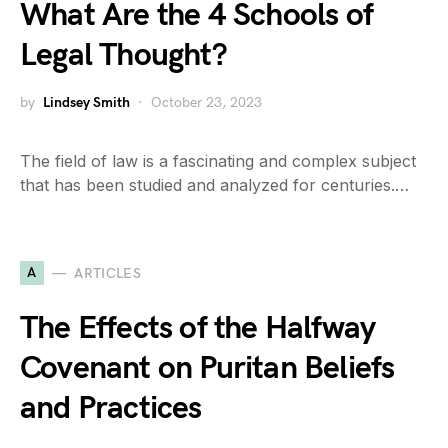
What Are the 4 Schools of
Legal Thought?
by
Lindsey Smith
October 23, 2023
The field of law is a fascinating and complex subject
that has been studied and analyzed for centuries.…
A
ARTICLES
The Effects of the Halfway
Covenant on Puritan Beliefs
and Practices