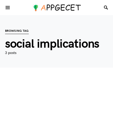
BROWSING TAG
social implications
3 posts