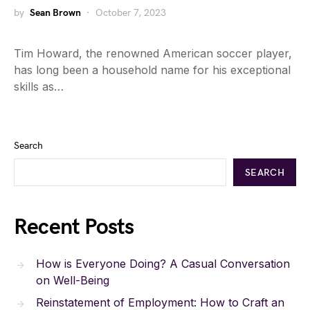
by
Sean Brown
October 7, 2023
Tim Howard, the renowned American soccer player,
has long been a household name for his exceptional
skills as…
Search
SEARCH
Recent Posts
How is Everyone Doing? A Casual Conversation
on Well-Being
Reinstatement of Employment: How to Craft an