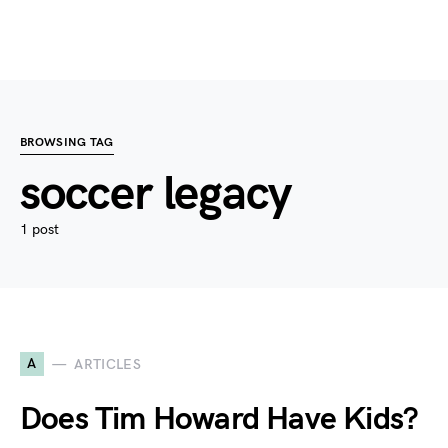
BROWSING TAG
soccer legacy
1 post
A
ARTICLES
Does Tim Howard Have Kids?