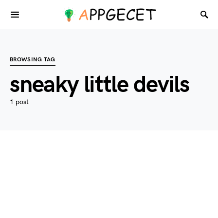
BROWSING TAG
sneaky little devils
1 post