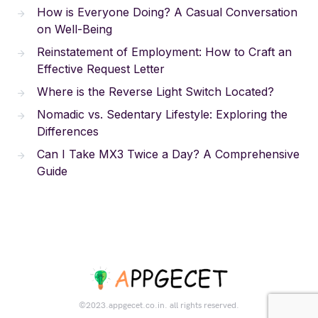
How is Everyone Doing? A Casual Conversation
on Well-Being
Reinstatement of Employment: How to Craft an
Effective Request Letter
Where is the Reverse Light Switch Located?
Nomadic vs. Sedentary Lifestyle: Exploring the
Differences
Can I Take MX3 Twice a Day? A Comprehensive
Guide
©2023.appgecet.co.in. all rights reserved.