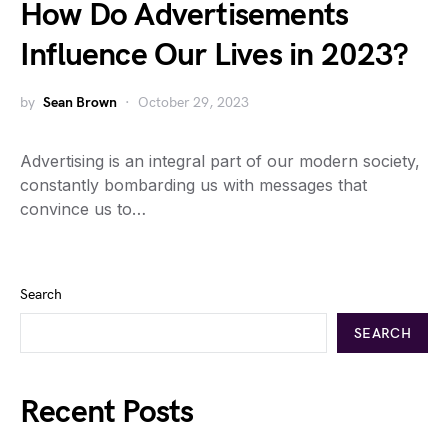
How Do Advertisements
Influence Our Lives in 2023?
by
Sean Brown
October 29, 2023
Advertising is an integral part of our modern society,
constantly bombarding us with messages that
convince us to…
Search
SEARCH
Recent Posts