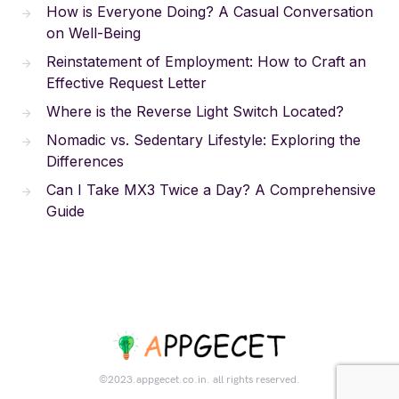
How is Everyone Doing? A Casual Conversation
on Well-Being
Reinstatement of Employment: How to Craft an
Effective Request Letter
Where is the Reverse Light Switch Located?
Nomadic vs. Sedentary Lifestyle: Exploring the
Differences
Can I Take MX3 Twice a Day? A Comprehensive
Guide
©2023.appgecet.co.in. all rights reserved.