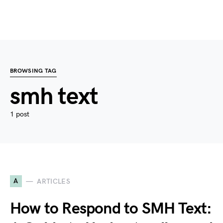
BROWSING TAG
smh text
1 post
A
ARTICLES
How to Respond to SMH Text: