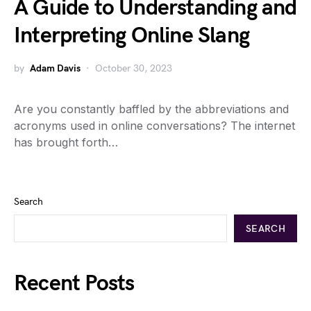
A Guide to Understanding and
Interpreting Online Slang
by
Adam Davis
October 30, 2023
Are you constantly baffled by the abbreviations and
acronyms used in online conversations? The internet
has brought forth…
Search
SEARCH
Recent Posts