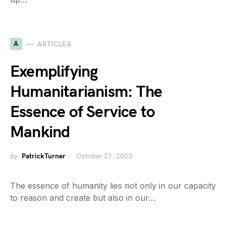
A
ARTICLES
Exemplifying
Humanitarianism: The
Essence of Service to
Mankind
by
PatrickTurner
October 21, 2023
The essence of humanity lies not only in our capacity
to reason and create but also in our…