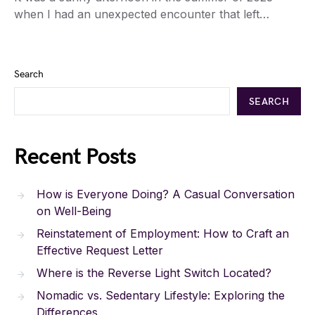
when I had an unexpected encounter that left…
Search
SEARCH
Recent Posts
How is Everyone Doing? A Casual Conversation
on Well-Being
Reinstatement of Employment: How to Craft an
Effective Request Letter
Where is the Reverse Light Switch Located?
Nomadic vs. Sedentary Lifestyle: Exploring the
Differences