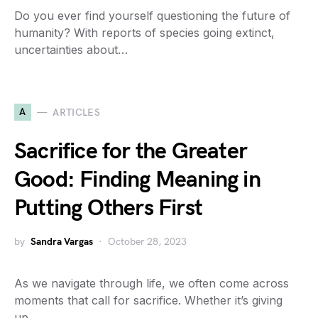
Do you ever find yourself questioning the future of
humanity? With reports of species going extinct,
uncertainties about…
A
ARTICLES
Sacrifice for the Greater
Good: Finding Meaning in
Putting Others First
by
Sandra Vargas
October 28, 2023
As we navigate through life, we often come across
moments that call for sacrifice. Whether it’s giving
up…