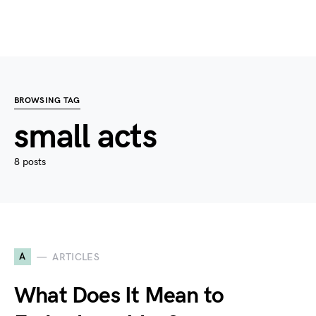
BROWSING TAG
small acts
8 posts
A
ARTICLES
What Does It Mean to