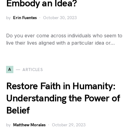
Embody an Idea?
by
Erin Fuentes
October 30, 2023
Do you ever come across individuals who seem to
live their lives aligned with a particular idea or…
A
ARTICLES
Restore Faith in Humanity:
Understanding the Power of
Belief
by
Matthew Morales
October 29, 2023