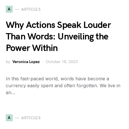
A
ARTICLES
Why Actions Speak Louder
Than Words: Unveiling the
Power Within
by
Veronica Lopez
October 18, 2023
In this fast-paced world, words have become a
currency easily spent and often forgotten. We live in
an…
A
ARTICLES