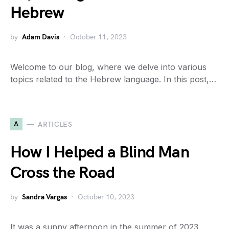
Hebrew
by
Adam Davis
October 11, 2023
Welcome to our blog, where we delve into various
topics related to the Hebrew language. In this post,…
A
ARTICLES
How I Helped a Blind Man
Cross the Road
by
Sandra Vargas
October 10, 2023
It was a sunny afternoon in the summer of 2023