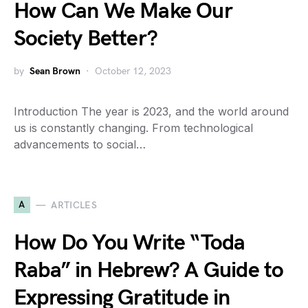
How Can We Make Our
Society Better?
by
Sean Brown
October 12, 2023
Introduction The year is 2023, and the world around
us is constantly changing. From technological
advancements to social…
A
ARTICLES
How Do You Write “Toda
Raba” in Hebrew? A Guide to
Expressing Gratitude in