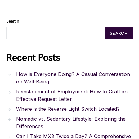
Search
SEARCH
Recent Posts
How is Everyone Doing? A Casual Conversation
on Well-Being
Reinstatement of Employment: How to Craft an
Effective Request Letter
Where is the Reverse Light Switch Located?
Nomadic vs. Sedentary Lifestyle: Exploring the
Differences
Can I Take MX3 Twice a Day? A Comprehensive