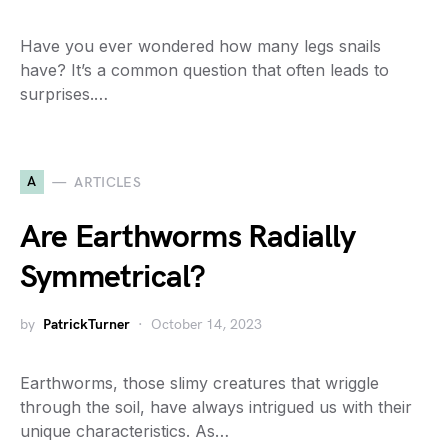
Have you ever wondered how many legs snails
have? It’s a common question that often leads to
surprises.…
A
ARTICLES
Are Earthworms Radially
Symmetrical?
by
PatrickTurner
October 14, 2023
Earthworms, those slimy creatures that wriggle
through the soil, have always intrigued us with their
unique characteristics. As…