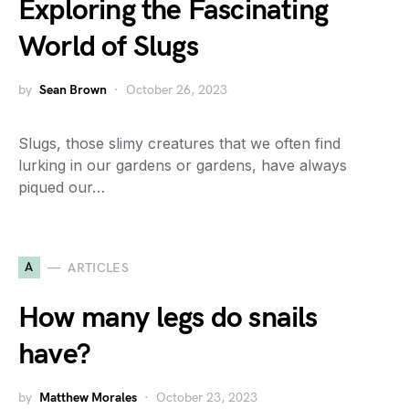
Exploring the Fascinating
World of Slugs
by
Sean Brown
October 26, 2023
Slugs, those slimy creatures that we often find
lurking in our gardens or gardens, have always
piqued our…
A
ARTICLES
How many legs do snails
have?
by
Matthew Morales
October 23, 2023