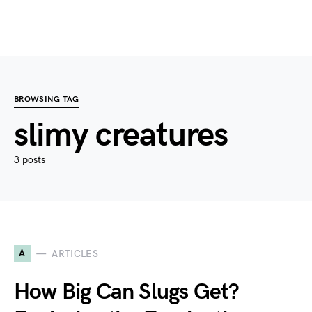
BROWSING TAG
slimy creatures
3 posts
A
ARTICLES
How Big Can Slugs Get?