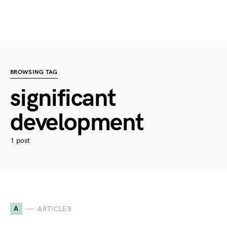
BROWSING TAG
significant
development
1 post
A
ARTICLES