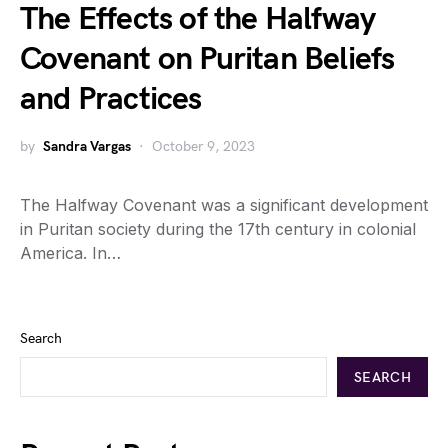
The Effects of the Halfway
Covenant on Puritan Beliefs
and Practices
by
Sandra Vargas
October 9, 2023
The Halfway Covenant was a significant development
in Puritan society during the 17th century in colonial
America. In…
Search
SEARCH