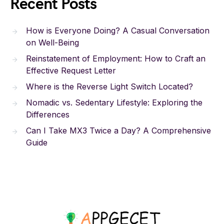
Recent Posts
How is Everyone Doing? A Casual Conversation
on Well-Being
Reinstatement of Employment: How to Craft an
Effective Request Letter
Where is the Reverse Light Switch Located?
Nomadic vs. Sedentary Lifestyle: Exploring the
Differences
Can I Take MX3 Twice a Day? A Comprehensive
Guide