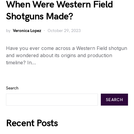
When Were Western Field
Shotguns Made?
by
Veronica Lopez
October 29, 2023
Have you ever come across a Western Field shotgun
and wondered about its origins and production
timeline? In…
Search
SEARCH
Recent Posts