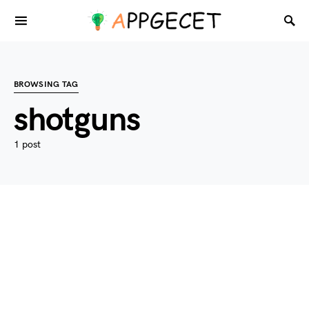
BROWSING TAG
shotguns
1 post