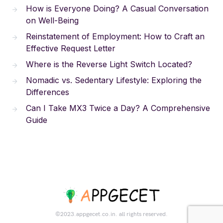
How is Everyone Doing? A Casual Conversation
on Well-Being
Reinstatement of Employment: How to Craft an
Effective Request Letter
Where is the Reverse Light Switch Located?
Nomadic vs. Sedentary Lifestyle: Exploring the
Differences
Can I Take MX3 Twice a Day? A Comprehensive
Guide
©2023.appgecet.co.in. all rights reserved.