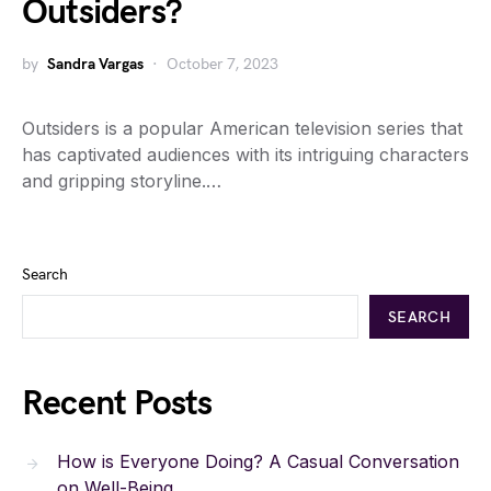
Outsiders?
by
Sandra Vargas
October 7, 2023
Outsiders is a popular American television series that
has captivated audiences with its intriguing characters
and gripping storyline.…
Search
SEARCH
Recent Posts
How is Everyone Doing? A Casual Conversation
on Well-Being