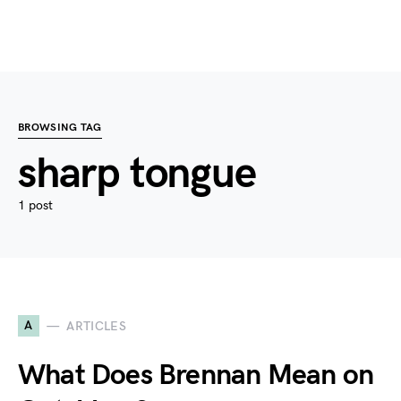
BROWSING TAG
sharp tongue
1 post
A
ARTICLES
What Does Brennan Mean on