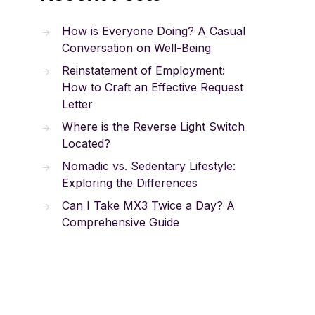
How is Everyone Doing? A Casual
Conversation on Well-Being
Reinstatement of Employment:
How to Craft an Effective Request
Letter
Where is the Reverse Light Switch
Located?
Nomadic vs. Sedentary Lifestyle:
Exploring the Differences
Can I Take MX3 Twice a Day? A
Comprehensive Guide