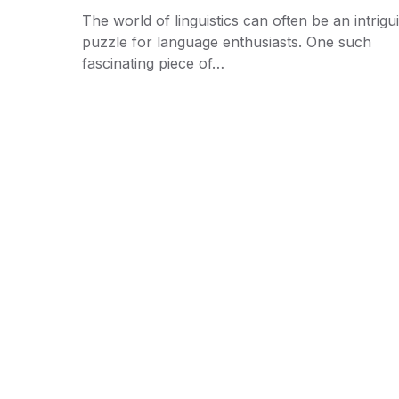
The world of linguistics can often be an intrigu
puzzle for language enthusiasts. One such
fascinating piece of…