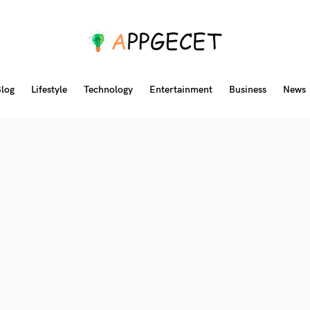
log
Lifestyle
Technology
Entertainment
Business
News