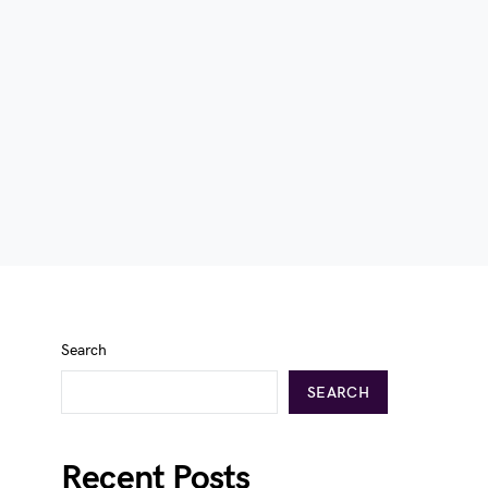
Search
SEARCH
Recent Posts