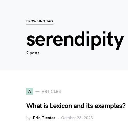
BROWSING TAG
serendipity
2 posts
A
ARTICLES
What is Lexicon and its examples?
by
Erin Fuentes
October 28, 2023