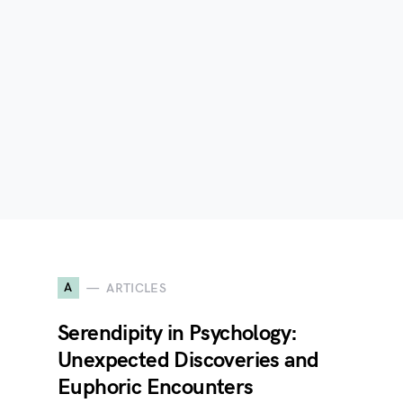
A
ARTICLES
Serendipity in Psychology:
Unexpected Discoveries and
Euphoric Encounters