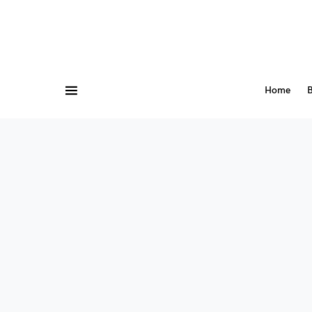
Home
B