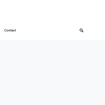
Contact