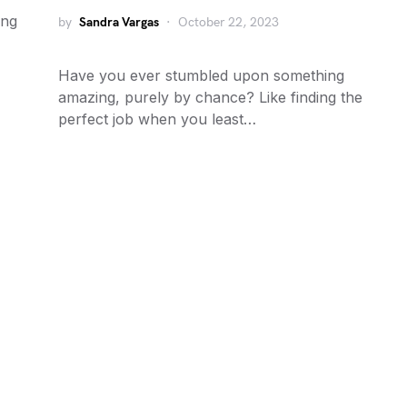
ing
by
Sandra Vargas
October 22, 2023
Have you ever stumbled upon something
amazing, purely by chance? Like finding the
perfect job when you least…