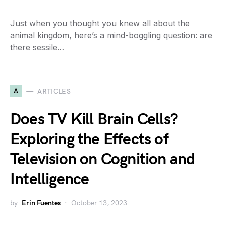
Just when you thought you knew all about the
animal kingdom, here’s a mind-boggling question: are
there sessile…
A
ARTICLES
Does TV Kill Brain Cells?
Exploring the Effects of
Television on Cognition and
Intelligence
by
Erin Fuentes
October 13, 2023