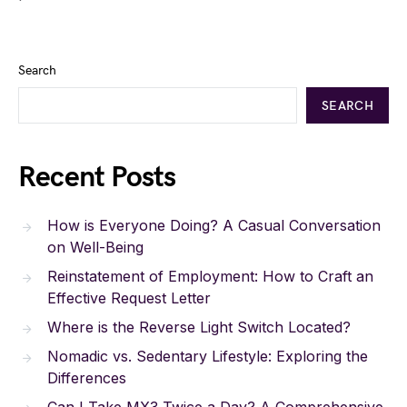
Search
SEARCH
Recent Posts
How is Everyone Doing? A Casual Conversation
on Well-Being
Reinstatement of Employment: How to Craft an
Effective Request Letter
Where is the Reverse Light Switch Located?
Nomadic vs. Sedentary Lifestyle: Exploring the
Differences