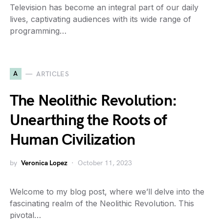
Television has become an integral part of our daily
lives, captivating audiences with its wide range of
programming…
A
ARTICLES
The Neolithic Revolution:
Unearthing the Roots of
Human Civilization
by
Veronica Lopez
October 11, 2023
Welcome to my blog post, where we’ll delve into the
fascinating realm of the Neolithic Revolution. This
pivotal…