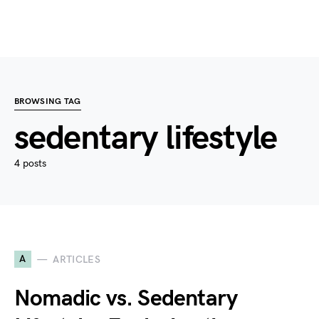
BROWSING TAG
sedentary lifestyle
4 posts
A
ARTICLES
Nomadic vs. Sedentary