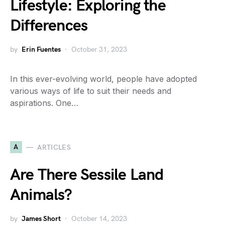
Lifestyle: Exploring the
Differences
by
Erin Fuentes
October 31, 2023
In this ever-evolving world, people have adopted
various ways of life to suit their needs and
aspirations. One…
A
ARTICLES
Are There Sessile Land
Animals?
by
James Short
October 14, 2023