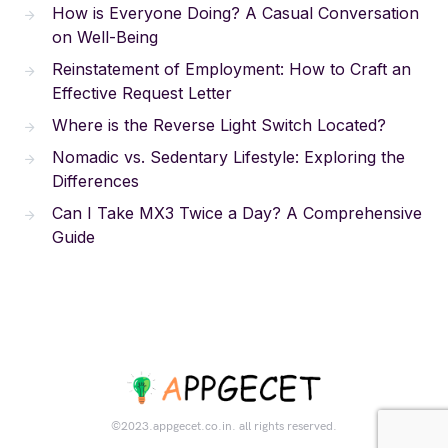
How is Everyone Doing? A Casual Conversation
on Well-Being
Reinstatement of Employment: How to Craft an
Effective Request Letter
Where is the Reverse Light Switch Located?
Nomadic vs. Sedentary Lifestyle: Exploring the
Differences
Can I Take MX3 Twice a Day? A Comprehensive
Guide
©2023.appgecet.co.in. all rights reserved.