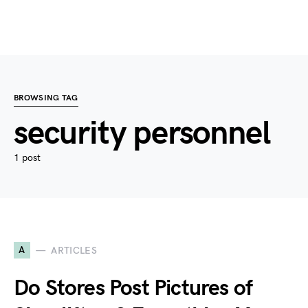
BROWSING TAG
security personnel
1 post
A
ARTICLES
Do Stores Post Pictures of