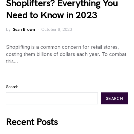
Shoplifters? Everything You
Need to Know in 2023
by
Sean Brown
October 8, 2023
Shoplifting is a common concern for retail stores,
costing them billions of dollars each year. To combat
this…
Search
SEARCH
Recent Posts