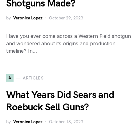
Shotguns Made?
by
Veronica Lopez
October 29, 2023
Have you ever come across a Western Field shotgun
and wondered about its origins and production
timeline? In…
A
ARTICLES
What Years Did Sears and
Roebuck Sell Guns?
by
Veronica Lopez
October 18, 2023