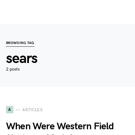
BROWSING TAG
sears
2 posts
A
ARTICLES
When Were Western Field