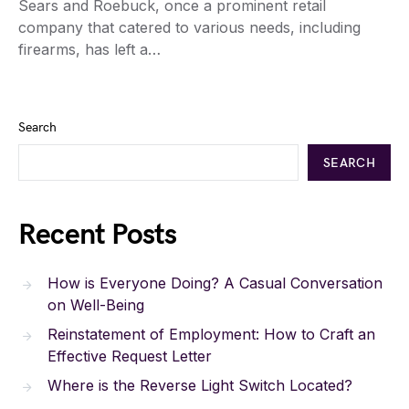
Sears and Roebuck, once a prominent retail
company that catered to various needs, including
firearms, has left a…
Search
SEARCH
Recent Posts
How is Everyone Doing? A Casual Conversation
on Well-Being
Reinstatement of Employment: How to Craft an
Effective Request Letter
Where is the Reverse Light Switch Located?