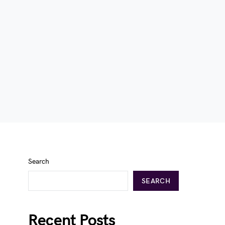
Search
SEARCH
Recent Posts