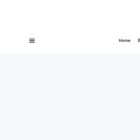
Home
B