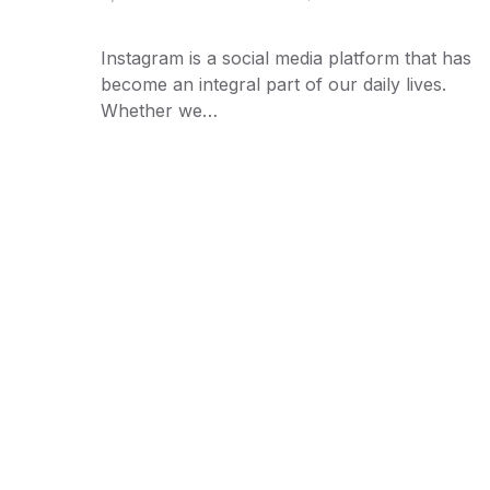
Instagram is a social media platform that has
become an integral part of our daily lives.
Whether we…