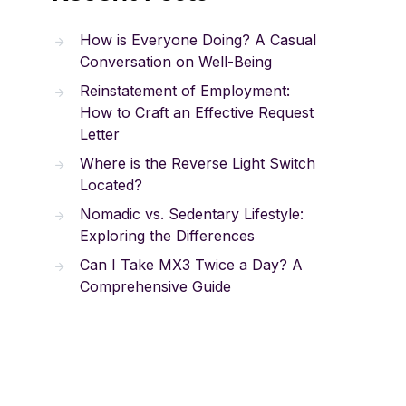
How is Everyone Doing? A Casual
Conversation on Well-Being
Reinstatement of Employment:
How to Craft an Effective Request
Letter
Where is the Reverse Light Switch
Located?
Nomadic vs. Sedentary Lifestyle:
Exploring the Differences
Can I Take MX3 Twice a Day? A
Comprehensive Guide