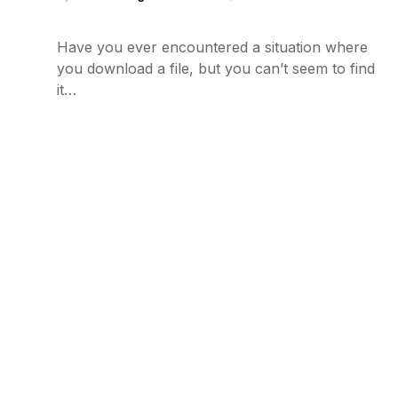
Have you ever encountered a situation where
you download a file, but you can’t seem to find
it…