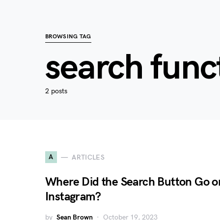
BROWSING TAG
search func
2 posts
A
ARTICLES
Where Did the Search Button Go o
Instagram?
by
Sean Brown
October 19, 2023