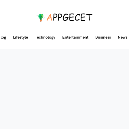
log
Lifestyle
Technology
Entertainment
Business
News