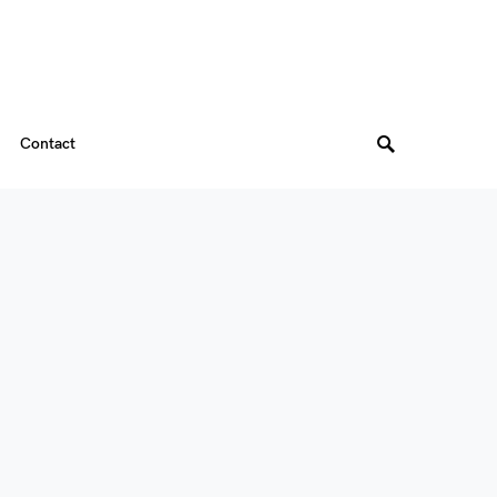
Contact