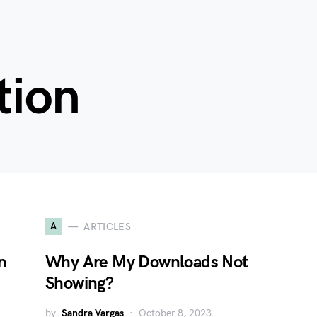
tion
A
ARTICLES
n
Why Are My Downloads Not
Showing?
by
Sandra Vargas
October 8, 2023