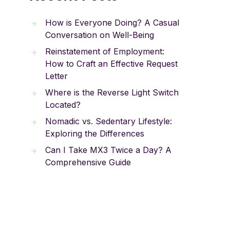
How is Everyone Doing? A Casual
Conversation on Well-Being
Reinstatement of Employment:
How to Craft an Effective Request
Letter
Where is the Reverse Light Switch
Located?
Nomadic vs. Sedentary Lifestyle:
Exploring the Differences
Can I Take MX3 Twice a Day? A
Comprehensive Guide