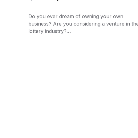
Do you ever dream of owning your own
business? Are you considering a venture in th
lottery industry?…