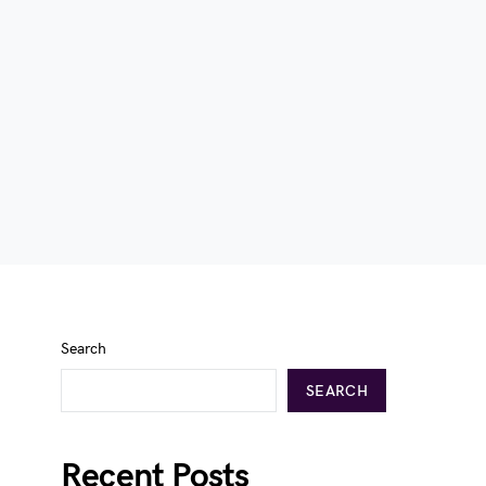
Search
SEARCH
Recent Posts