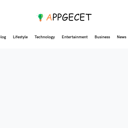
log
Lifestyle
Technology
Entertainment
Business
News