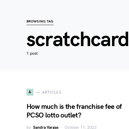
BROWSING TAG
scratchcard
1 post
A
ARTICLES
How much is the franchise fee of
PCSO lotto outlet?
by
Sandra Vargas
October 11, 2023