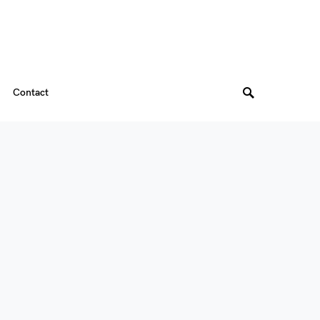
Contact