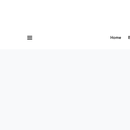
Home
B