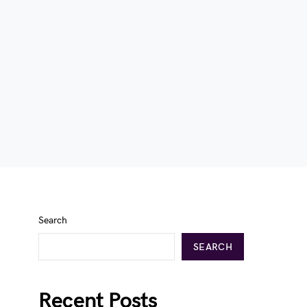
Search
SEARCH
Recent Posts