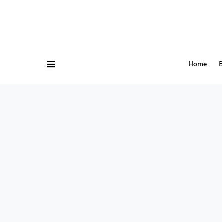
Home
B