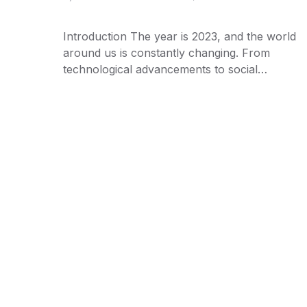
Introduction The year is 2023, and the world
around us is constantly changing. From
technological advancements to social…