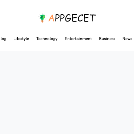
log
Lifestyle
Technology
Entertainment
Business
News