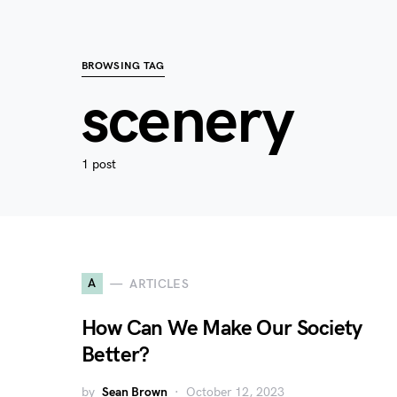
BROWSING TAG
scenery
1 post
A
ARTICLES
How Can We Make Our Society
Better?
by
Sean Brown
October 12, 2023