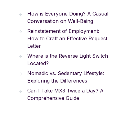
How is Everyone Doing? A Casual
Conversation on Well-Being
Reinstatement of Employment:
How to Craft an Effective Request
Letter
Where is the Reverse Light Switch
Located?
Nomadic vs. Sedentary Lifestyle:
Exploring the Differences
Can I Take MX3 Twice a Day? A
Comprehensive Guide