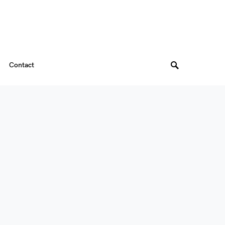
Contact