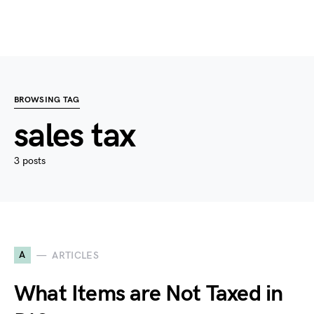
BROWSING TAG
sales tax
3 posts
A
ARTICLES
What Items are Not Taxed in