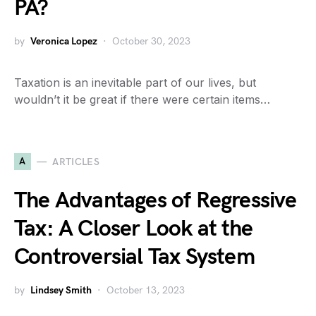
PA?
by
Veronica Lopez
October 30, 2023
Taxation is an inevitable part of our lives, but
wouldn’t it be great if there were certain items…
A
ARTICLES
The Advantages of Regressive
Tax: A Closer Look at the
Controversial Tax System
by
Lindsey Smith
October 13, 2023