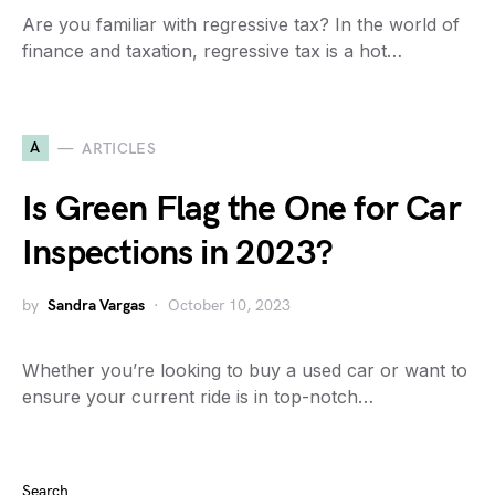
Are you familiar with regressive tax? In the world of
finance and taxation, regressive tax is a hot…
A
ARTICLES
Is Green Flag the One for Car
Inspections in 2023?
by
Sandra Vargas
October 10, 2023
Whether you’re looking to buy a used car or want to
ensure your current ride is in top-notch…
Search