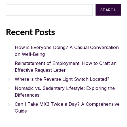
SEARCH
Recent Posts
How is Everyone Doing? A Casual Conversation
on Well-Being
Reinstatement of Employment: How to Craft an
Effective Request Letter
Where is the Reverse Light Switch Located?
Nomadic vs. Sedentary Lifestyle: Exploring the
Differences
Can I Take MX3 Twice a Day? A Comprehensive
Guide