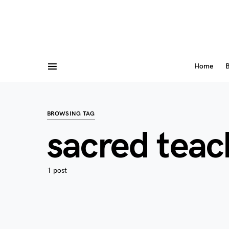
Home
B
BROWSING TAG
sacred teac
1 post