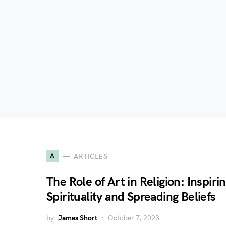
A
ARTICLES
The Role of Art in Religion: Inspiri
Spirituality and Spreading Beliefs
by
James Short
October 7, 2023