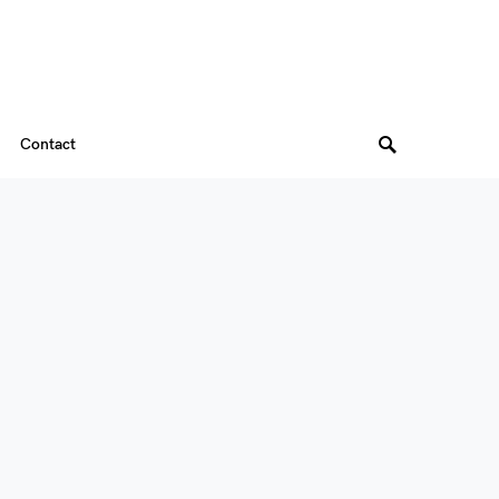
Contact