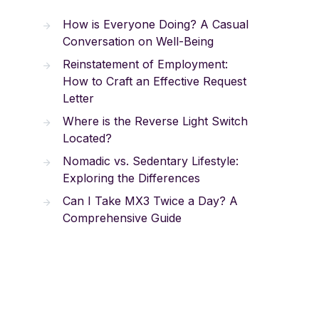
How is Everyone Doing? A Casual
Conversation on Well-Being
Reinstatement of Employment:
How to Craft an Effective Request
Letter
Where is the Reverse Light Switch
Located?
Nomadic vs. Sedentary Lifestyle:
Exploring the Differences
Can I Take MX3 Twice a Day? A
Comprehensive Guide