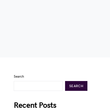
Search
SEARCH
Recent Posts