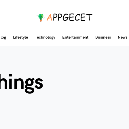
log
Lifestyle
Technology
Entertainment
Business
News
hings