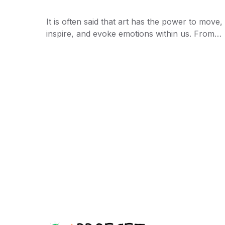
It is often said that art has the power to move,
inspire, and evoke emotions within us. From…