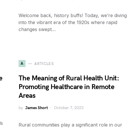
Welcome back, history buffs! Today, we’re diving
into the vibrant era of the 1920s where rapid
changes swept…
A
ARTICLES
e
The Meaning of Rural Health Unit:
Promoting Healthcare in Remote
Areas
by
James Short
October 7, 2023
ds
Rural communities play a significant role in our