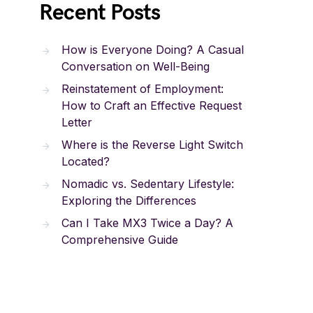
Recent Posts
How is Everyone Doing? A Casual
Conversation on Well-Being
Reinstatement of Employment:
How to Craft an Effective Request
Letter
Where is the Reverse Light Switch
Located?
Nomadic vs. Sedentary Lifestyle:
Exploring the Differences
Can I Take MX3 Twice a Day? A
Comprehensive Guide