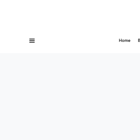
Home
B