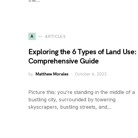
the…
A
ARTICLES
Exploring the 6 Types of Land Use:
Comprehensive Guide
by
Matthew Morales
October 6, 2023
Picture this: you’re standing in the middle of a
bustling city, surrounded by towering
skyscrapers, bustling streets, and…