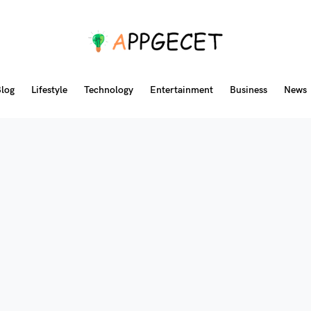
log
Lifestyle
Technology
Entertainment
Business
News