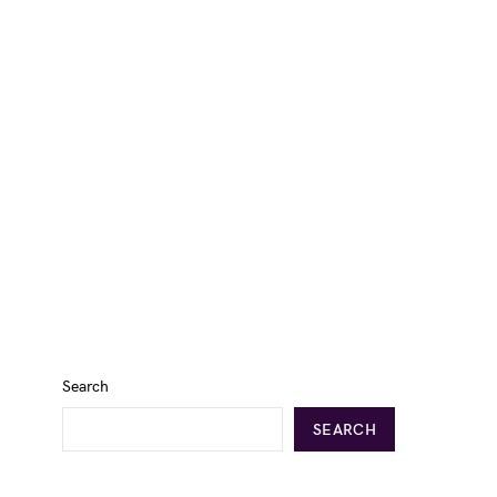
Search
SEARCH