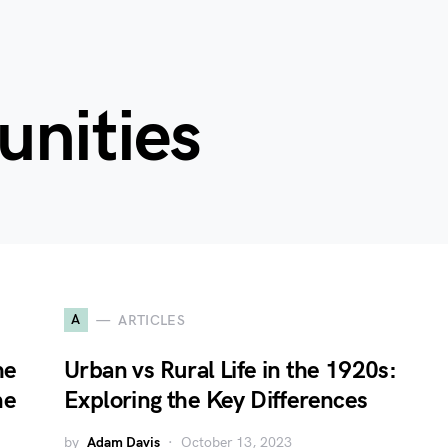
unities
A
ARTICLES
he
Urban vs Rural Life in the 1920s:
ne
Exploring the Key Differences
by
Adam Davis
October 13, 2023