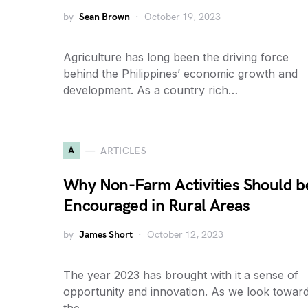
by
Sean Brown
October 19, 2023
Agriculture has long been the driving force
behind the Philippines’ economic growth and
development. As a country rich…
A
ARTICLES
Why Non-Farm Activities Should b
Encouraged in Rural Areas
by
James Short
October 12, 2023
The year 2023 has brought with it a sense of
opportunity and innovation. As we look towar