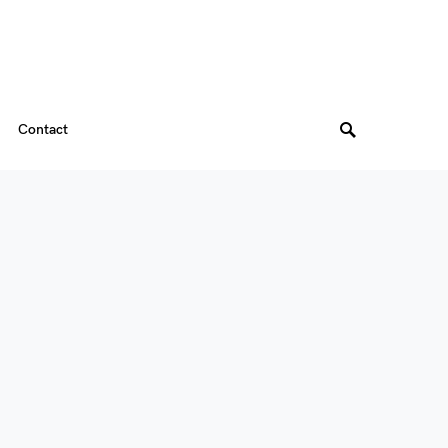
Contact