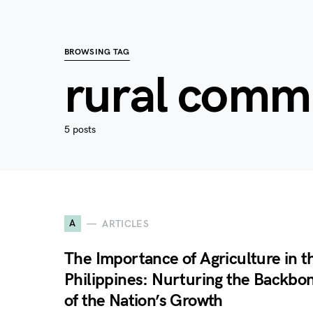
BROWSING TAG
rural comm
5 posts
A
ARTICLES
The Importance of Agriculture in t
Philippines: Nurturing the Backbo
of the Nation’s Growth