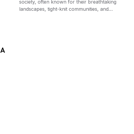
society, often known for their breathtaking
landscapes, tight-knit communities, and…
 A