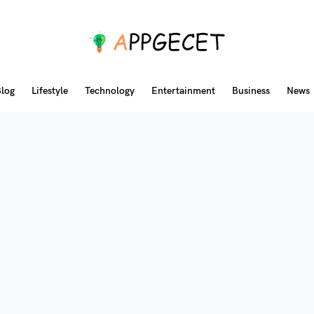
log
Lifestyle
Technology
Entertainment
Business
News