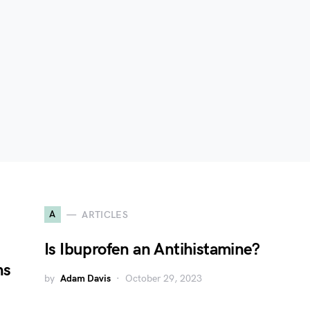
A
ARTICLES
Is Ibuprofen an Antihistamine?
ns
by
Adam Davis
October 29, 2023