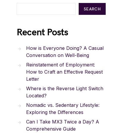
SEARCH
Recent Posts
How is Everyone Doing? A Casual
Conversation on Well-Being
Reinstatement of Employment:
How to Craft an Effective Request
Letter
Where is the Reverse Light Switch
Located?
Nomadic vs. Sedentary Lifestyle:
Exploring the Differences
Can I Take MX3 Twice a Day? A
Comprehensive Guide