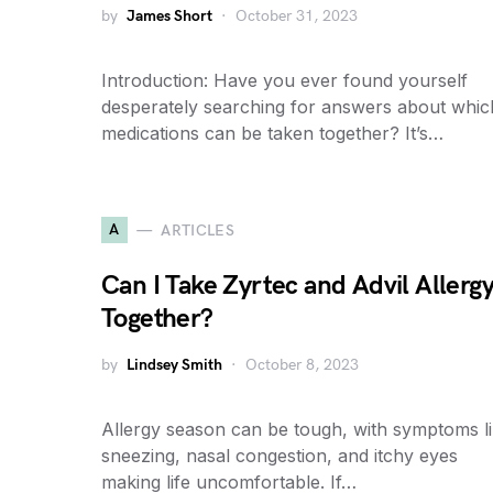
by
James Short
October 31, 2023
Introduction: Have you ever found yourself
desperately searching for answers about whic
medications can be taken together? It’s…
A
ARTICLES
Can I Take Zyrtec and Advil Allerg
Together?
by
Lindsey Smith
October 8, 2023
Allergy season can be tough, with symptoms l
sneezing, nasal congestion, and itchy eyes
making life uncomfortable. If…