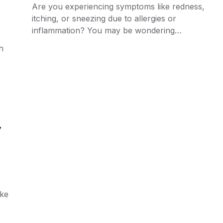
Are you experiencing symptoms like redness,
itching, or sneezing due to allergies or
inflammation? You may be wondering…
h
y
ike