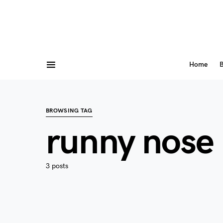
Home
B
BROWSING TAG
runny nose
3 posts