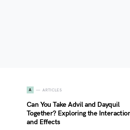
A
ARTICLES
Can You Take Advil and Dayquil
Together? Exploring the Interactio
and Effects