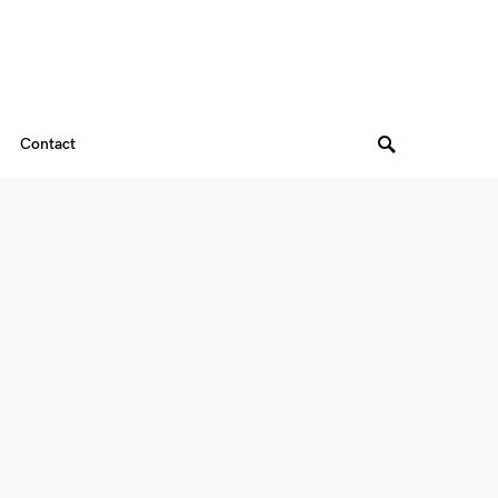
Contact