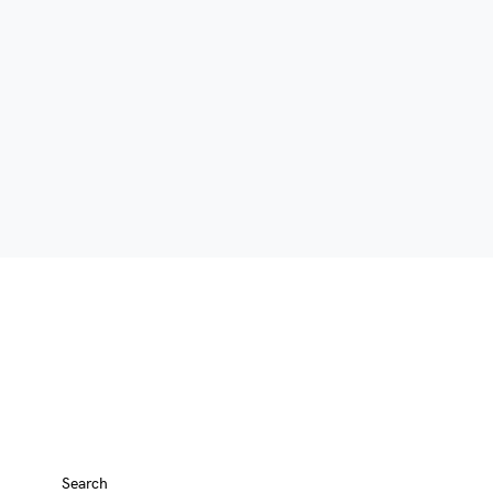
Search