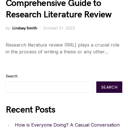
Comprehensive Guide to
Research Literature Review
by
Lindsey Smith
October 31, 2023
Research literature review (RRL) plays a crucial role
in the process of writing a thesis or any other…
Search
SEARCH
Recent Posts
How is Everyone Doing? A Casual Conversation