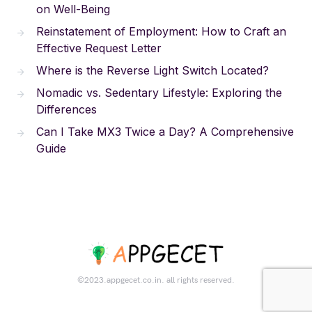
on Well-Being
Reinstatement of Employment: How to Craft an
Effective Request Letter
Where is the Reverse Light Switch Located?
Nomadic vs. Sedentary Lifestyle: Exploring the
Differences
Can I Take MX3 Twice a Day? A Comprehensive
Guide
©2023.appgecet.co.in. all rights reserved.