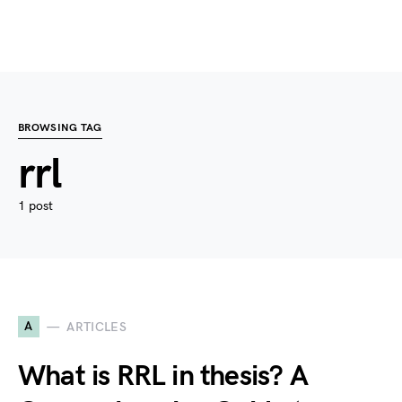
BROWSING TAG
rrl
1 post
A
ARTICLES
What is RRL in thesis? A