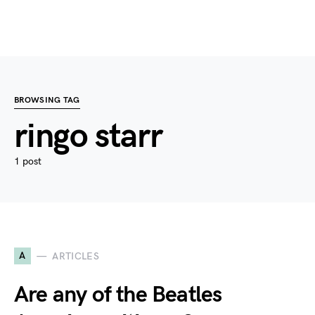
BROWSING TAG
ringo starr
1 post
A
ARTICLES
Are any of the Beatles