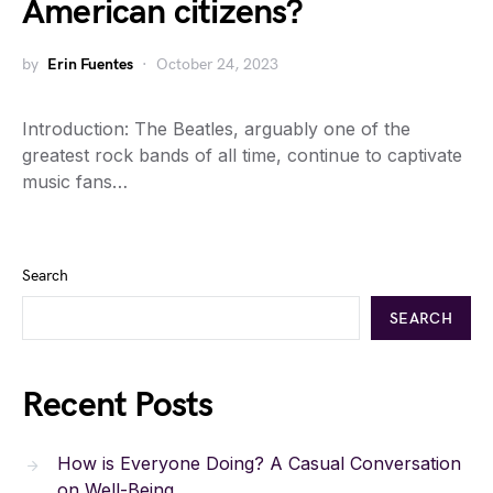
American citizens?
by
Erin Fuentes
October 24, 2023
Introduction: The Beatles, arguably one of the
greatest rock bands of all time, continue to captivate
music fans…
Search
SEARCH
Recent Posts
How is Everyone Doing? A Casual Conversation
on Well-Being