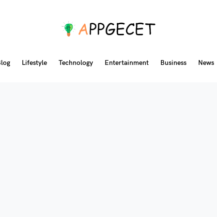
log
Lifestyle
Technology
Entertainment
Business
News