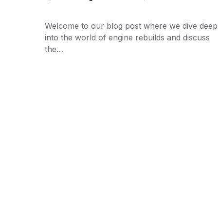
Welcome to our blog post where we dive deep
into the world of engine rebuilds and discuss
the…