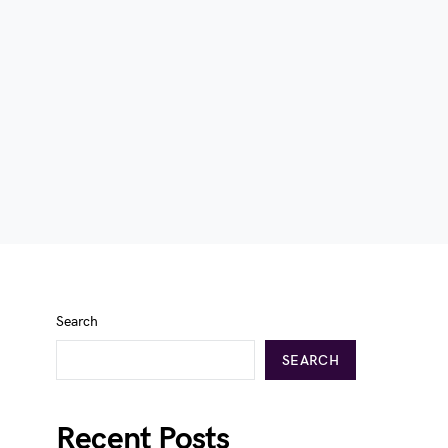
Search
SEARCH
Recent Posts