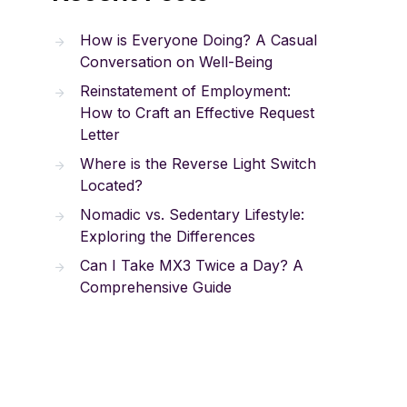
How is Everyone Doing? A Casual
Conversation on Well-Being
Reinstatement of Employment:
How to Craft an Effective Request
Letter
Where is the Reverse Light Switch
Located?
Nomadic vs. Sedentary Lifestyle:
Exploring the Differences
Can I Take MX3 Twice a Day? A
Comprehensive Guide