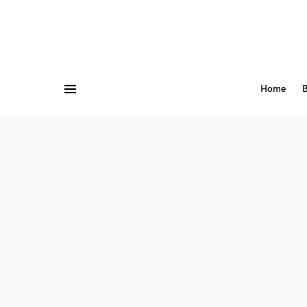
Home
B