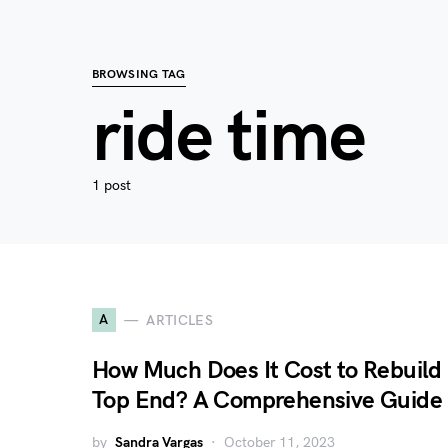
BROWSING TAG
ride time
1 post
A
ARTICLES
How Much Does It Cost to Rebuild
Top End? A Comprehensive Guide
by
Sandra Vargas
October 11, 2023