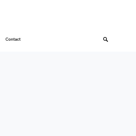
Contact