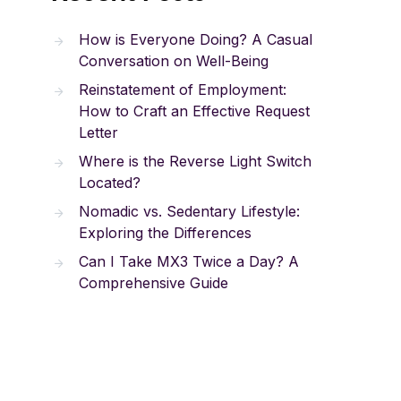
How is Everyone Doing? A Casual
Conversation on Well-Being
Reinstatement of Employment:
How to Craft an Effective Request
Letter
Where is the Reverse Light Switch
Located?
Nomadic vs. Sedentary Lifestyle:
Exploring the Differences
Can I Take MX3 Twice a Day? A
Comprehensive Guide