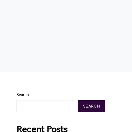
Search
SEARCH
Recent Posts