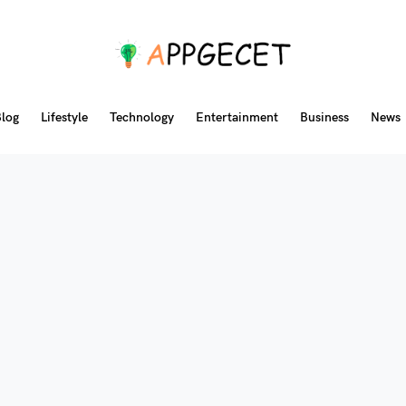
log
Lifestyle
Technology
Entertainment
Business
News