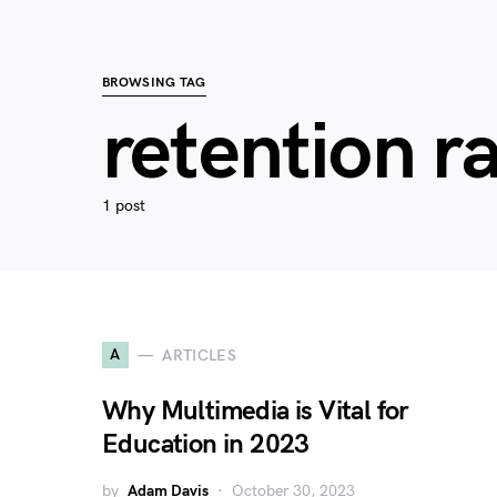
BROWSING TAG
retention r
1 post
A
ARTICLES
Why Multimedia is Vital for
Education in 2023
by
Adam Davis
October 30, 2023