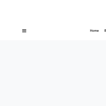
Home
B