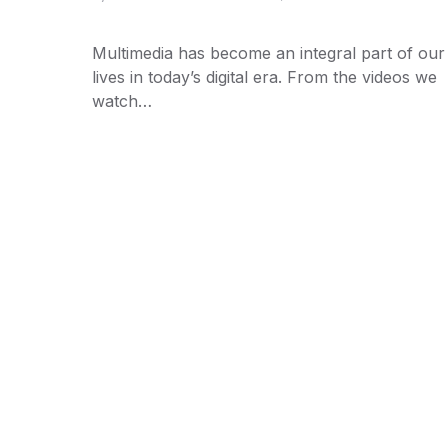
Multimedia has become an integral part of our
lives in today’s digital era. From the videos we
watch…