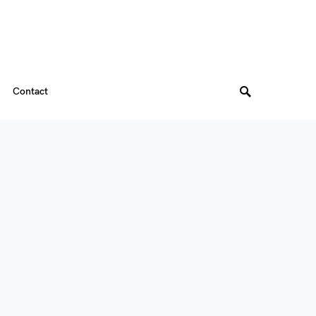
Contact