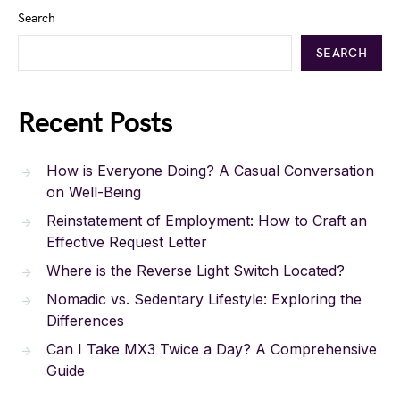
Search
SEARCH
Recent Posts
How is Everyone Doing? A Casual Conversation
on Well-Being
Reinstatement of Employment: How to Craft an
Effective Request Letter
Where is the Reverse Light Switch Located?
Nomadic vs. Sedentary Lifestyle: Exploring the
Differences
Can I Take MX3 Twice a Day? A Comprehensive
Guide