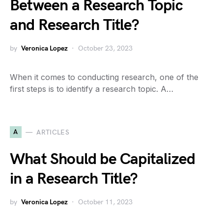
Between a Research Topic
and Research Title?
by
Veronica Lopez
October 23, 2023
When it comes to conducting research, one of the
first steps is to identify a research topic. A…
A
ARTICLES
What Should be Capitalized
in a Research Title?
by
Veronica Lopez
October 11, 2023