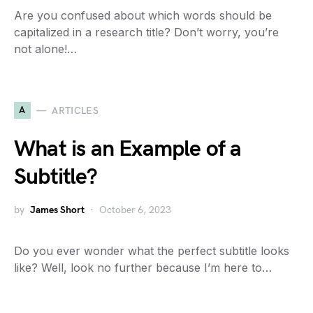
Are you confused about which words should be
capitalized in a research title? Don’t worry, you’re
not alone!…
A
ARTICLES
What is an Example of a
Subtitle?
by
James Short
October 6, 2023
Do you ever wonder what the perfect subtitle looks
like? Well, look no further because I’m here to…