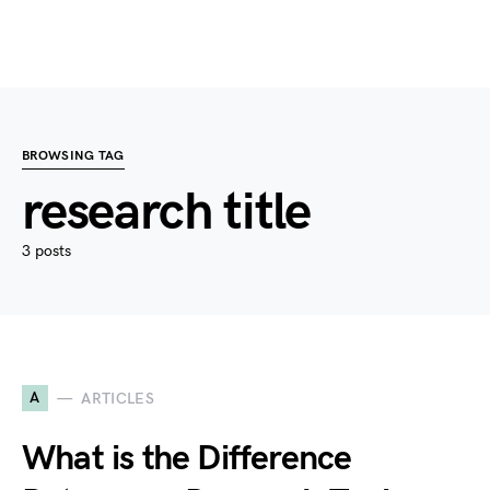
BROWSING TAG
research title
3 posts
A
ARTICLES
What is the Difference