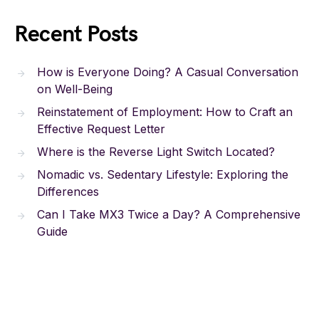
Recent Posts
How is Everyone Doing? A Casual Conversation
on Well-Being
Reinstatement of Employment: How to Craft an
Effective Request Letter
Where is the Reverse Light Switch Located?
Nomadic vs. Sedentary Lifestyle: Exploring the
Differences
Can I Take MX3 Twice a Day? A Comprehensive
Guide