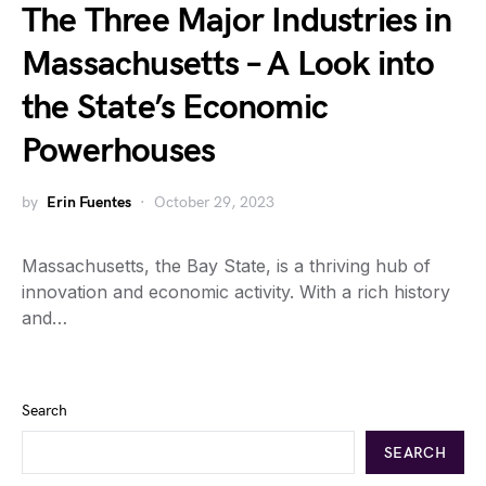
The Three Major Industries in
Massachusetts – A Look into
the State’s Economic
Powerhouses
by
Erin Fuentes
October 29, 2023
Massachusetts, the Bay State, is a thriving hub of
innovation and economic activity. With a rich history
and…
Search
SEARCH