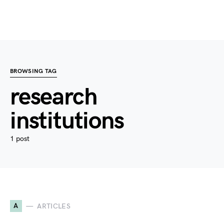
BROWSING TAG
research
institutions
1 post
A
ARTICLES