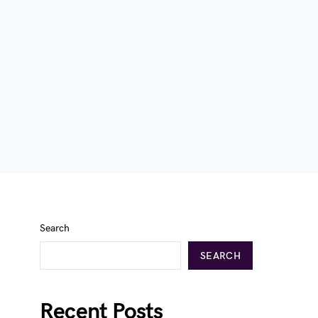
Search
SEARCH
Recent Posts