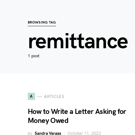
BROWSING TAG
remittance
1 post
A
ARTICLES
How to Write a Letter Asking for
Money Owed
by
Sandra Vargas
October 11, 2023