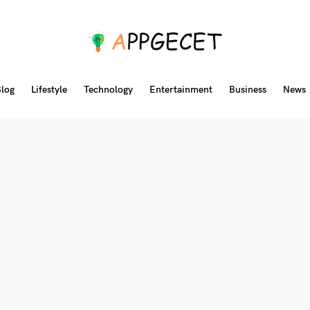
log
Lifestyle
Technology
Entertainment
Business
News