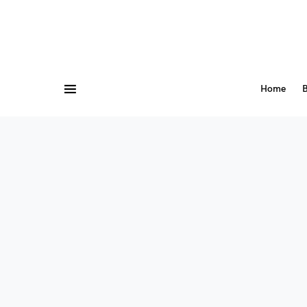
Home
B