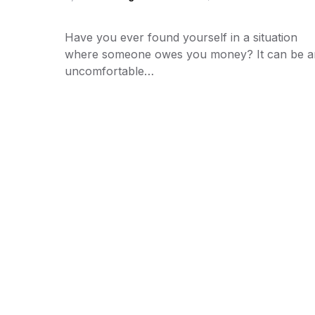
Have you ever found yourself in a situation
where someone owes you money? It can be a
uncomfortable…