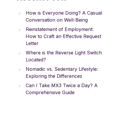
How is Everyone Doing? A Casual
Conversation on Well-Being
Reinstatement of Employment:
How to Craft an Effective Request
Letter
Where is the Reverse Light Switch
Located?
Nomadic vs. Sedentary Lifestyle:
Exploring the Differences
Can I Take MX3 Twice a Day? A
Comprehensive Guide