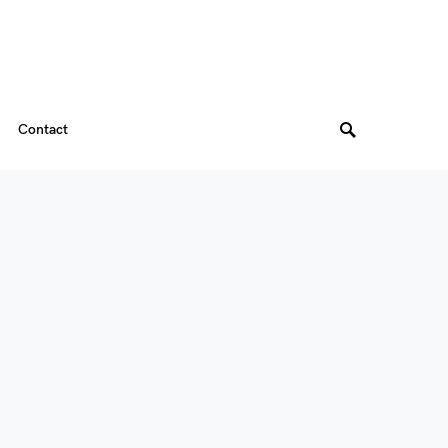
Contact