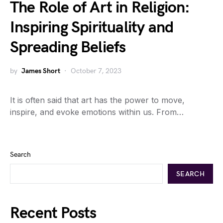
The Role of Art in Religion:
Inspiring Spirituality and
Spreading Beliefs
by
James Short
October 7, 2023
It is often said that art has the power to move,
inspire, and evoke emotions within us. From…
Search
SEARCH
Recent Posts