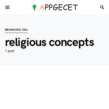
BROWSING TAG
religious concepts
1 post