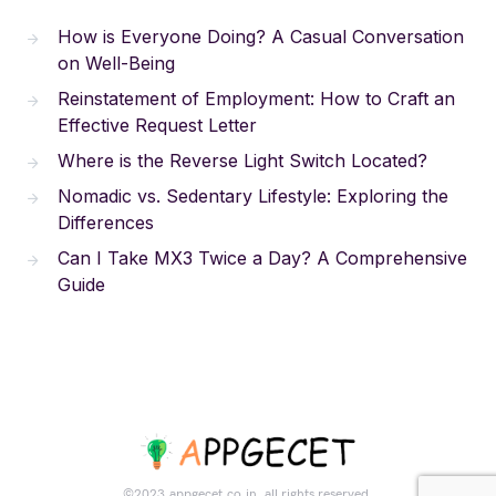
How is Everyone Doing? A Casual Conversation
on Well-Being
Reinstatement of Employment: How to Craft an
Effective Request Letter
Where is the Reverse Light Switch Located?
Nomadic vs. Sedentary Lifestyle: Exploring the
Differences
Can I Take MX3 Twice a Day? A Comprehensive
Guide
©2023.appgecet.co.in. all rights reserved.