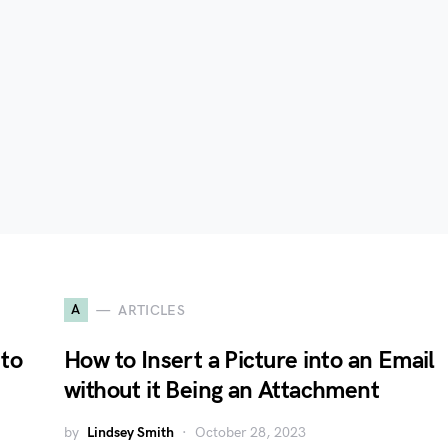
A
ARTICLES
to
How to Insert a Picture into an Email
without it Being an Attachment
by
Lindsey Smith
October 28, 2023