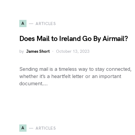
A
ARTICLES
Does Mail to Ireland Go By Airmail?
by
James Short
October 13, 2023
Sending mail is a timeless way to stay connected,
whether it’s a heartfelt letter or an important
document.…
A
ARTICLES