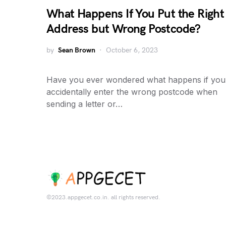
What Happens If You Put the Right
Address but Wrong Postcode?
by
Sean Brown
October 6, 2023
Have you ever wondered what happens if you
accidentally enter the wrong postcode when
sending a letter or…
©2023.appgecet.co.in. all rights reserved.