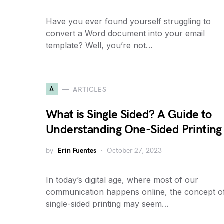
Have you ever found yourself struggling to
convert a Word document into your email
template? Well, you’re not…
A
ARTICLES
What is Single Sided? A Guide to
Understanding One-Sided Printing
by
Erin Fuentes
October 27, 2023
In today’s digital age, where most of our
communication happens online, the concept o
single-sided printing may seem…