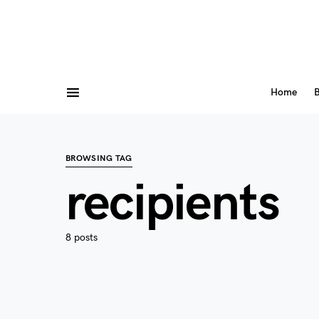
Home
B
BROWSING TAG
recipients
8 posts