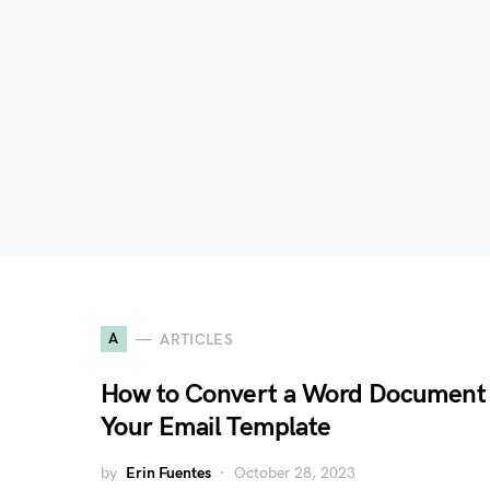
A
ARTICLES
How to Convert a Word Document 
Your Email Template
by
Erin Fuentes
October 28, 2023