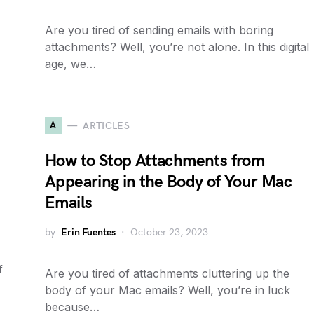
Are you tired of sending emails with boring
attachments? Well, you’re not alone. In this digital
age, we…
A
ARTICLES
How to Stop Attachments from
Appearing in the Body of Your Mac
Emails
by
Erin Fuentes
October 23, 2023
f
Are you tired of attachments cluttering up the
body of your Mac emails? Well, you’re in luck
because…