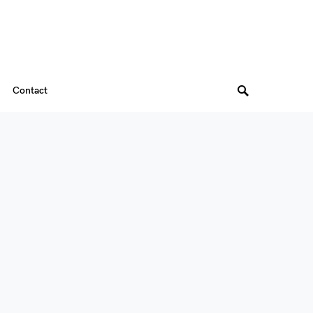
Contact