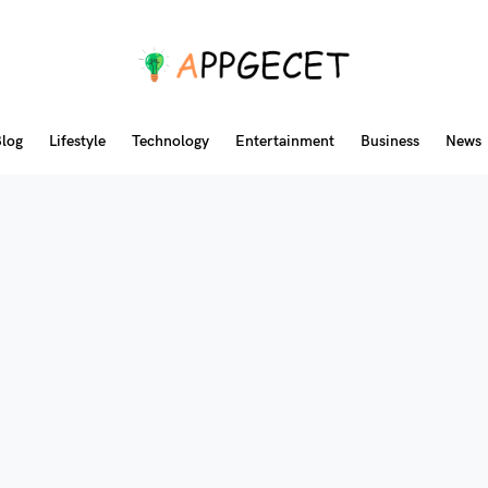
log
Lifestyle
Technology
Entertainment
Business
News