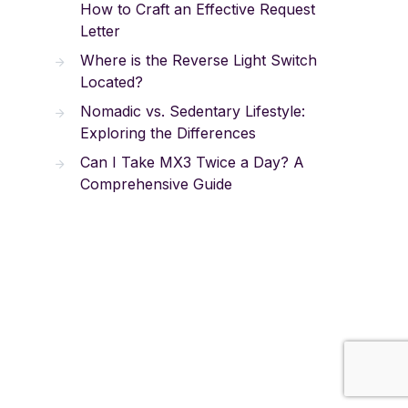
How to Craft an Effective Request
Letter
Where is the Reverse Light Switch
Located?
Nomadic vs. Sedentary Lifestyle:
Exploring the Differences
Can I Take MX3 Twice a Day? A
Comprehensive Guide