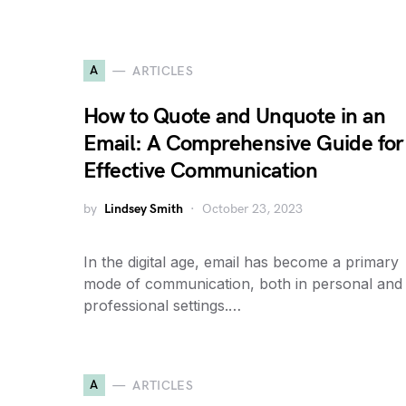
A
ARTICLES
How to Quote and Unquote in an
Email: A Comprehensive Guide for
Effective Communication
by
Lindsey Smith
October 23, 2023
In the digital age, email has become a primary
mode of communication, both in personal and
professional settings.…
A
ARTICLES