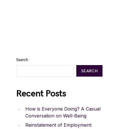
Search
SEARCH
Recent Posts
How is Everyone Doing? A Casual
Conversation on Well-Being
Reinstatement of Employment: