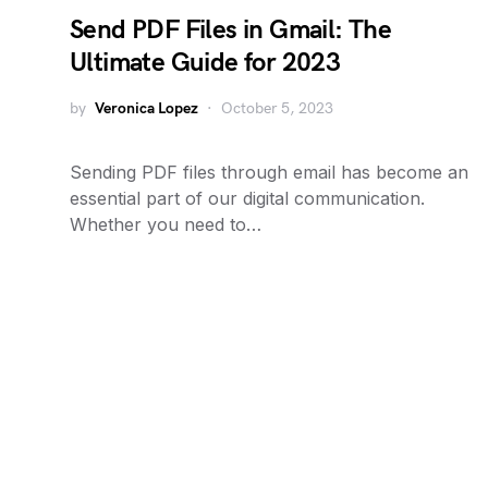
Send PDF Files in Gmail: The
Ultimate Guide for 2023
by
Veronica Lopez
October 5, 2023
Sending PDF files through email has become an
essential part of our digital communication.
Whether you need to…