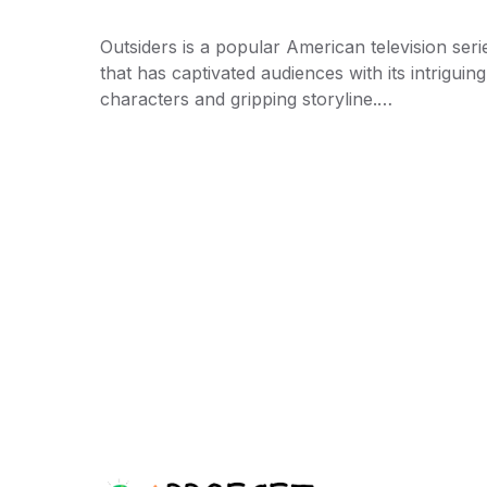
Outsiders is a popular American television seri
that has captivated audiences with its intriguing
characters and gripping storyline.…