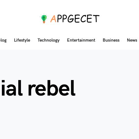
log
Lifestyle
Technology
Entertainment
Business
News
ial rebel