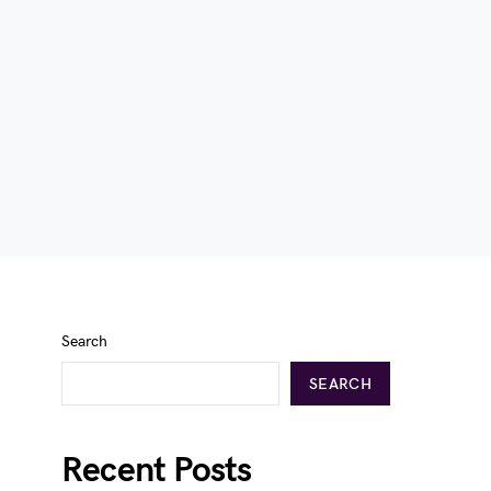
Search
SEARCH
Recent Posts