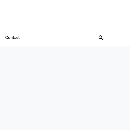
Contact