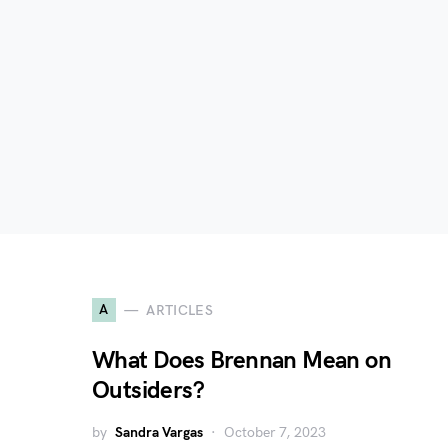
A
ARTICLES
What Does Brennan Mean on
Outsiders?
by
Sandra Vargas
October 7, 2023