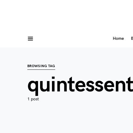
Home
B
BROWSING TAG
quintessent
1 post