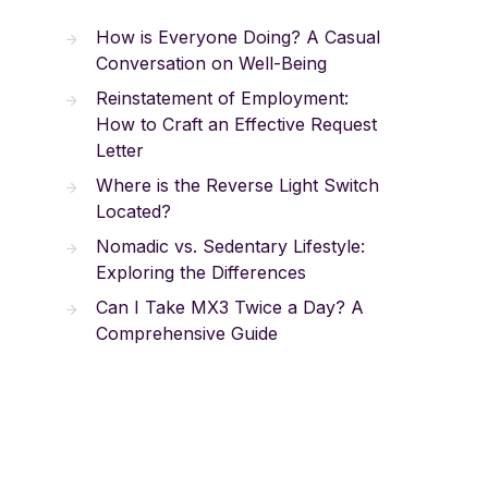
How is Everyone Doing? A Casual
Conversation on Well-Being
Reinstatement of Employment:
How to Craft an Effective Request
Letter
Where is the Reverse Light Switch
Located?
Nomadic vs. Sedentary Lifestyle:
Exploring the Differences
Can I Take MX3 Twice a Day? A
Comprehensive Guide