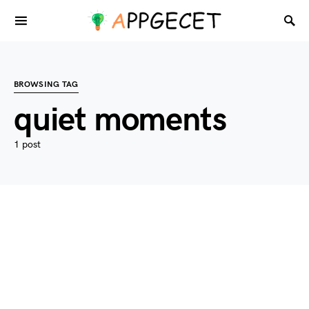
BROWSING TAG
quiet moments
1 post