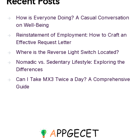
Recent Posts
How is Everyone Doing? A Casual Conversation
on Well-Being
Reinstatement of Employment: How to Craft an
Effective Request Letter
Where is the Reverse Light Switch Located?
Nomadic vs. Sedentary Lifestyle: Exploring the
Differences
Can I Take MX3 Twice a Day? A Comprehensive
Guide