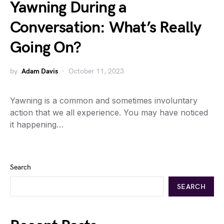
Yawning During a
Conversation: What’s Really
Going On?
by
Adam Davis
October 11, 2023
Yawning is a common and sometimes involuntary
action that we all experience. You may have noticed
it happening…
Search
SEARCH