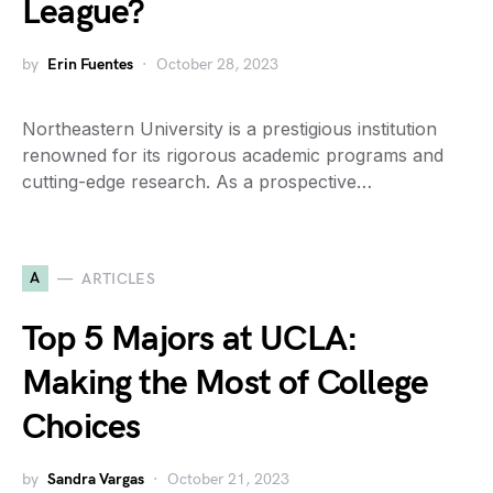
League?
by
Erin Fuentes
October 28, 2023
Northeastern University is a prestigious institution
renowned for its rigorous academic programs and
cutting-edge research. As a prospective…
A
ARTICLES
Top 5 Majors at UCLA:
Making the Most of College
Choices
by
Sandra Vargas
October 21, 2023