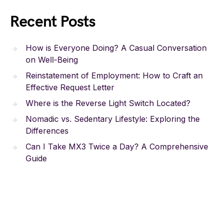
Recent Posts
How is Everyone Doing? A Casual Conversation
on Well-Being
Reinstatement of Employment: How to Craft an
Effective Request Letter
Where is the Reverse Light Switch Located?
Nomadic vs. Sedentary Lifestyle: Exploring the
Differences
Can I Take MX3 Twice a Day? A Comprehensive
Guide