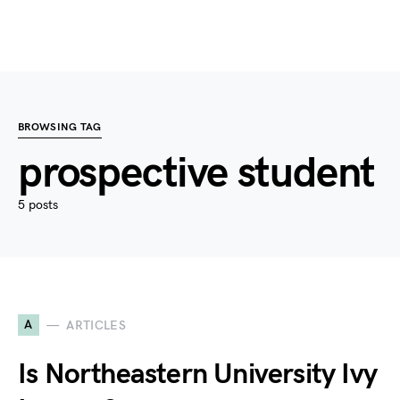
BROWSING TAG
prospective student
5 posts
A
ARTICLES
Is Northeastern University Ivy