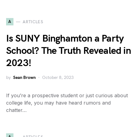
A
ARTICLES
Is SUNY Binghamton a Party
School? The Truth Revealed in
2023!
by
Sean Brown
October 8, 2023
If you’re a prospective student or just curious about
college life, you may have heard rumors and
chatter…
A