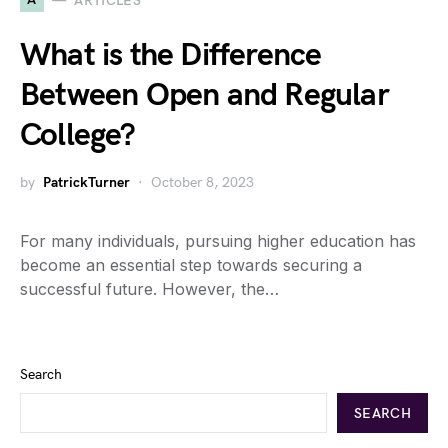
ARTICLES
What is the Difference
Between Open and Regular
College?
by
PatrickTurner
October 8, 2023
For many individuals, pursuing higher education has
become an essential step towards securing a
successful future. However, the…
Search
SEARCH