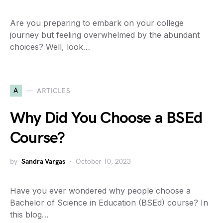
Are you preparing to embark on your college
journey but feeling overwhelmed by the abundant
choices? Well, look…
A
ARTICLES
Why Did You Choose a BSEd
Course?
by
Sandra Vargas
October 10, 2023
Have you ever wondered why people choose a
Bachelor of Science in Education (BSEd) course? In
this blog…