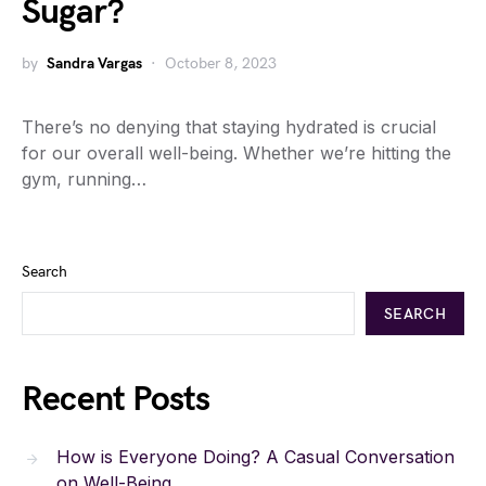
Sugar?
by
Sandra Vargas
October 8, 2023
There’s no denying that staying hydrated is crucial
for our overall well-being. Whether we’re hitting the
gym, running…
Search
SEARCH
Recent Posts
How is Everyone Doing? A Casual Conversation
on Well-Being