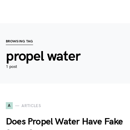
BROWSING TAG
propel water
1 post
A
ARTICLES
Does Propel Water Have Fake