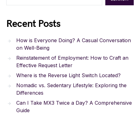
Recent Posts
How is Everyone Doing? A Casual Conversation
on Well-Being
Reinstatement of Employment: How to Craft an
Effective Request Letter
Where is the Reverse Light Switch Located?
Nomadic vs. Sedentary Lifestyle: Exploring the
Differences
Can I Take MX3 Twice a Day? A Comprehensive
Guide