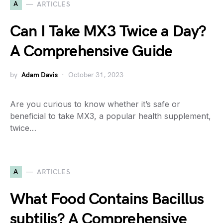
A
ARTICLES
Can I Take MX3 Twice a Day?
A Comprehensive Guide
by
Adam Davis
October 31, 2023
Are you curious to know whether it’s safe or
beneficial to take MX3, a popular health supplement,
twice…
A
ARTICLES
What Food Contains Bacillus
subtilis? A Comprehensive