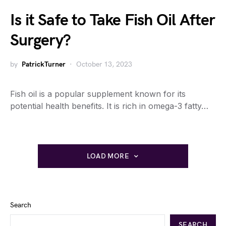
Is it Safe to Take Fish Oil After
Surgery?
by
PatrickTurner
October 13, 2023
Fish oil is a popular supplement known for its
potential health benefits. It is rich in omega-3 fatty…
LOAD MORE
Search
SEARCH