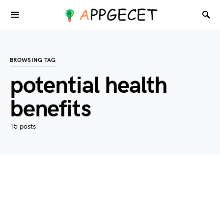
BROWSING TAG
potential health
benefits
15 posts