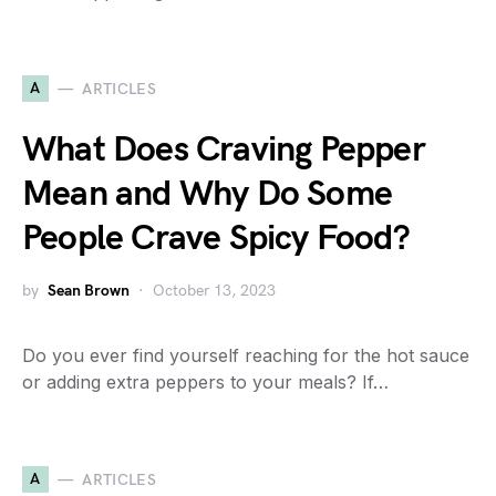
A
ARTICLES
What Does Craving Pepper
Mean and Why Do Some
People Crave Spicy Food?
by
Sean Brown
October 13, 2023
Do you ever find yourself reaching for the hot sauce
or adding extra peppers to your meals? If…
A
ARTICLES