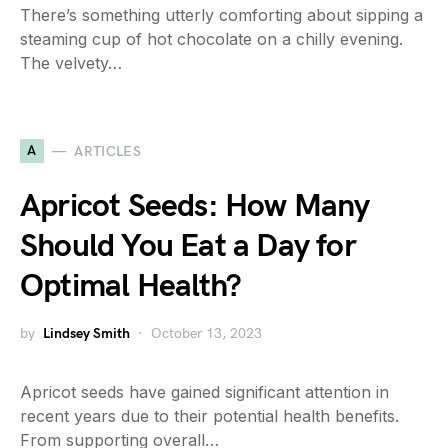
There’s something utterly comforting about sipping a
steaming cup of hot chocolate on a chilly evening.
The velvety…
A
ARTICLES
Apricot Seeds: How Many
Should You Eat a Day for
Optimal Health?
by
Lindsey Smith
October 13, 2023
Apricot seeds have gained significant attention in
recent years due to their potential health benefits.
From supporting overall…