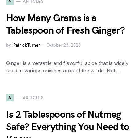
A
ARTICLES
How Many Grams is a
Tablespoon of Fresh Ginger?
by
PatrickTurner
October 23, 2023
Ginger is a versatile and flavorful spice that is widely
used in various cuisines around the world. Not…
A
ARTICLES
Is 2 Tablespoons of Nutmeg
Safe? Everything You Need to