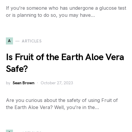
If you’re someone who has undergone a glucose test
or is planning to do so, you may have…
A
ARTICLES
Is Fruit of the Earth Aloe Vera
Safe?
by
Sean Brown
October 27, 2023
Are you curious about the safety of using Fruit of
the Earth Aloe Vera? Well, you’re in the…