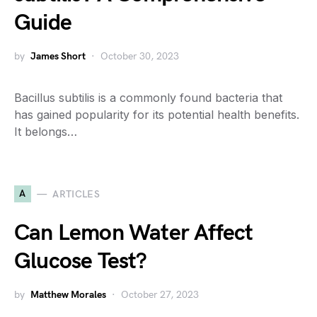
Guide
by
James Short
October 30, 2023
Bacillus subtilis is a commonly found bacteria that
has gained popularity for its potential health benefits.
It belongs…
A
ARTICLES
Can Lemon Water Affect
Glucose Test?
by
Matthew Morales
October 27, 2023