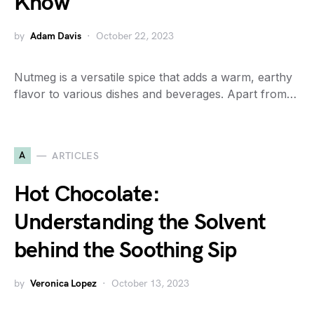
Know
by
Adam Davis
October 22, 2023
Nutmeg is a versatile spice that adds a warm, earthy
flavor to various dishes and beverages. Apart from…
A
ARTICLES
Hot Chocolate:
Understanding the Solvent
behind the Soothing Sip
by
Veronica Lopez
October 13, 2023