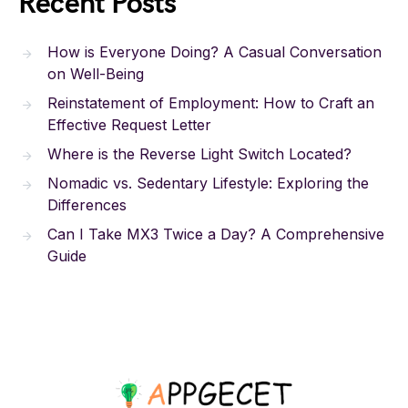
Recent Posts
How is Everyone Doing? A Casual Conversation
on Well-Being
Reinstatement of Employment: How to Craft an
Effective Request Letter
Where is the Reverse Light Switch Located?
Nomadic vs. Sedentary Lifestyle: Exploring the
Differences
Can I Take MX3 Twice a Day? A Comprehensive
Guide