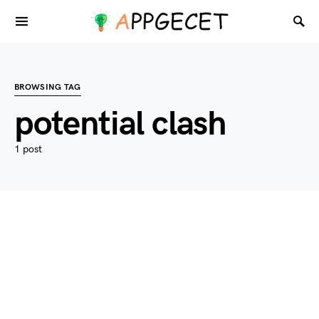
BROWSING TAG
potential clash
1 post