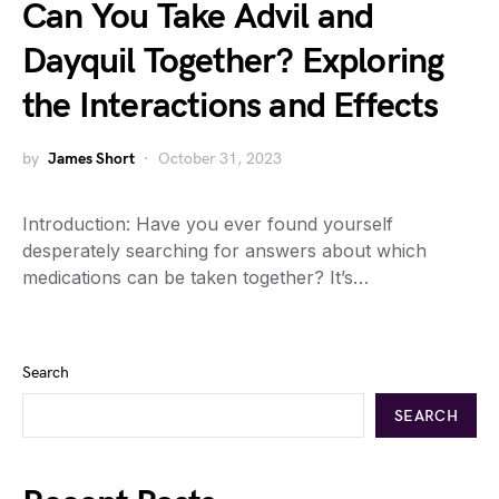
Can You Take Advil and
Dayquil Together? Exploring
the Interactions and Effects
by
James Short
October 31, 2023
Introduction: Have you ever found yourself
desperately searching for answers about which
medications can be taken together? It’s…
Search
SEARCH