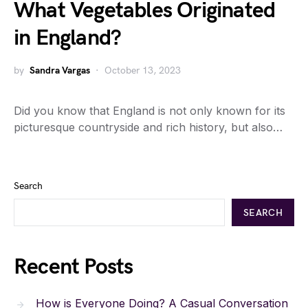
What Vegetables Originated
in England?
by
Sandra Vargas
October 13, 2023
Did you know that England is not only known for its
picturesque countryside and rich history, but also…
Search
SEARCH
Recent Posts
How is Everyone Doing? A Casual Conversation