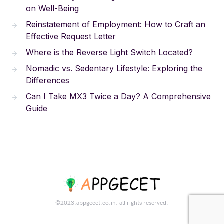
on Well-Being
Reinstatement of Employment: How to Craft an
Effective Request Letter
Where is the Reverse Light Switch Located?
Nomadic vs. Sedentary Lifestyle: Exploring the
Differences
Can I Take MX3 Twice a Day? A Comprehensive
Guide
©2023.appgecet.co.in. all rights reserved.