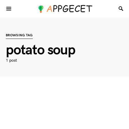
BROWSING TAG
potato soup
1 post