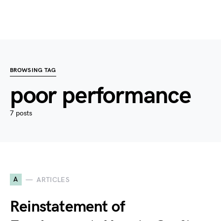
BROWSING TAG
poor performance
7 posts
A
ARTICLES
Reinstatement of