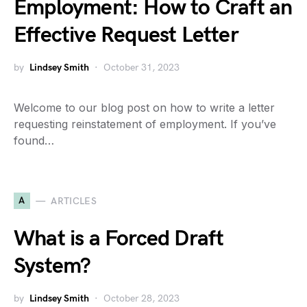
Employment: How to Craft an
Effective Request Letter
by
Lindsey Smith
October 31, 2023
Welcome to our blog post on how to write a letter
requesting reinstatement of employment. If you’ve
found…
A
ARTICLES
What is a Forced Draft
System?
by
Lindsey Smith
October 28, 2023