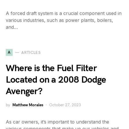
A forced draft system is a crucial component used in
various industries, such as power plants, boilers,
and…
A
ARTICLES
Where is the Fuel Filter
Located on a 2008 Dodge
Avenger?
by
Matthew Morales
October 27, 2023
As car owners, it’s important to understand the
various components that make up our vehicles and