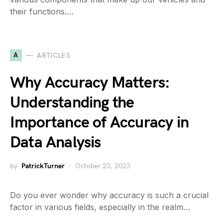
their functions.…
A
ARTICLES
Why Accuracy Matters:
Understanding the
Importance of Accuracy in
Data Analysis
by
PatrickTurner
October 23, 2023
Do you ever wonder why accuracy is such a crucial
factor in various fields, especially in the realm…