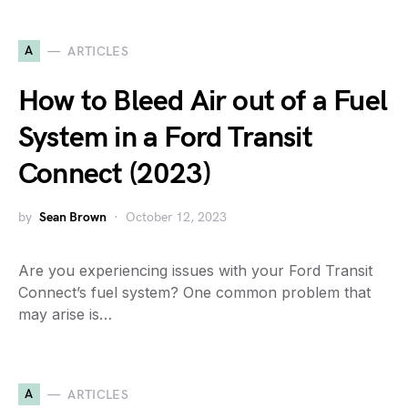
A
ARTICLES
How to Bleed Air out of a Fuel
System in a Ford Transit
Connect (2023)
by
Sean Brown
October 12, 2023
Are you experiencing issues with your Ford Transit
Connect’s fuel system? One common problem that
may arise is…
A
ARTICLES