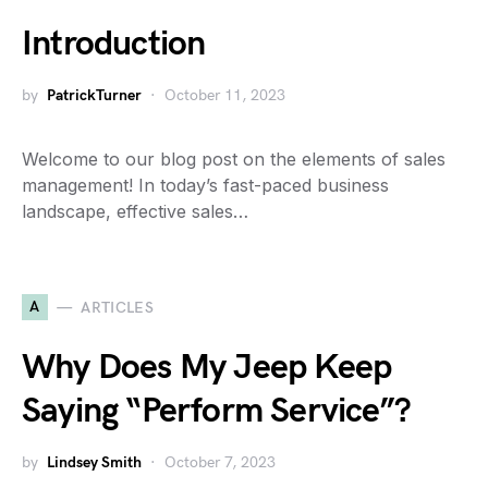
Introduction
by
PatrickTurner
October 11, 2023
Welcome to our blog post on the elements of sales
management! In today’s fast-paced business
landscape, effective sales…
A
ARTICLES
Why Does My Jeep Keep
Saying “Perform Service”?
by
Lindsey Smith
October 7, 2023