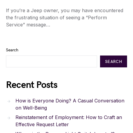
If you’re a Jeep owner, you may have encountered
the frustrating situation of seeing a “Perform
Service” message…
Search
SEARCH
Recent Posts
How is Everyone Doing? A Casual Conversation
on Well-Being
Reinstatement of Employment: How to Craft an
Effective Request Letter