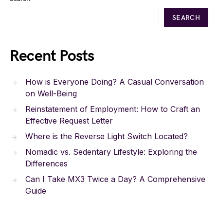
SEARCH
Recent Posts
How is Everyone Doing? A Casual Conversation
on Well-Being
Reinstatement of Employment: How to Craft an
Effective Request Letter
Where is the Reverse Light Switch Located?
Nomadic vs. Sedentary Lifestyle: Exploring the
Differences
Can I Take MX3 Twice a Day? A Comprehensive
Guide