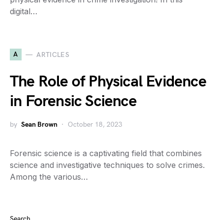
digital…
A
ARTICLES
The Role of Physical Evidence
in Forensic Science
by
Sean Brown
October 18, 2023
Forensic science is a captivating field that combines
science and investigative techniques to solve crimes.
Among the various…
Search