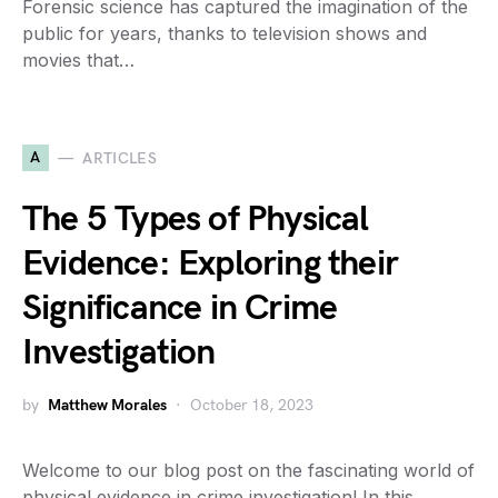
Forensic science has captured the imagination of the
public for years, thanks to television shows and
movies that…
A
ARTICLES
The 5 Types of Physical
Evidence: Exploring their
Significance in Crime
Investigation
by
Matthew Morales
October 18, 2023
Welcome to our blog post on the fascinating world of
physical evidence in crime investigation! In this