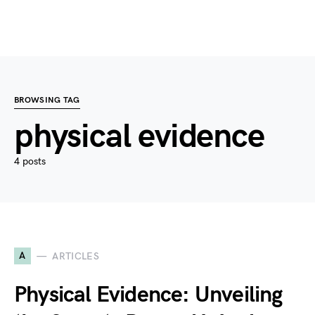
BROWSING TAG
physical evidence
4 posts
A
ARTICLES
Physical Evidence: Unveiling