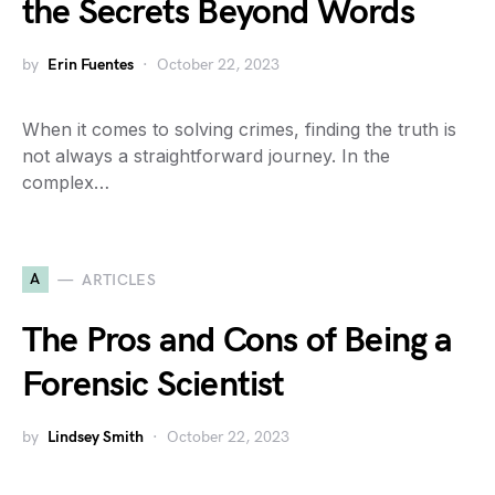
the Secrets Beyond Words
by
Erin Fuentes
October 22, 2023
When it comes to solving crimes, finding the truth is
not always a straightforward journey. In the
complex…
A
ARTICLES
The Pros and Cons of Being a
Forensic Scientist
by
Lindsey Smith
October 22, 2023