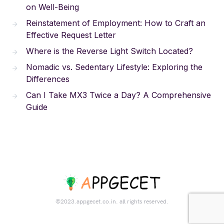
on Well-Being
Reinstatement of Employment: How to Craft an
Effective Request Letter
Where is the Reverse Light Switch Located?
Nomadic vs. Sedentary Lifestyle: Exploring the
Differences
Can I Take MX3 Twice a Day? A Comprehensive
Guide
©2023.appgecet.co.in. all rights reserved.