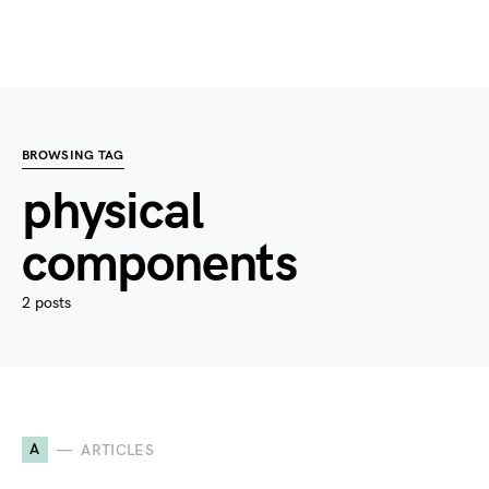
BROWSING TAG
physical
components
2 posts
A
ARTICLES