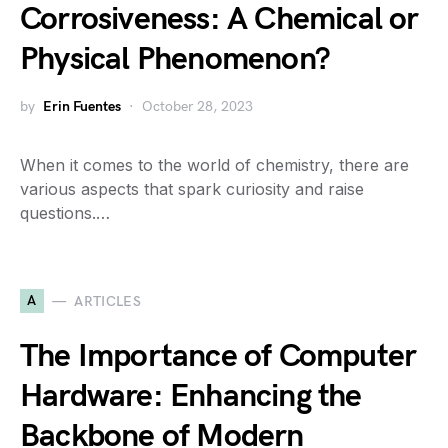
Corrosiveness: A Chemical or
Physical Phenomenon?
by
Erin Fuentes
October 28, 2023
When it comes to the world of chemistry, there are
various aspects that spark curiosity and raise
questions.…
A
ARTICLES
The Importance of Computer
Hardware: Enhancing the
Backbone of Modern