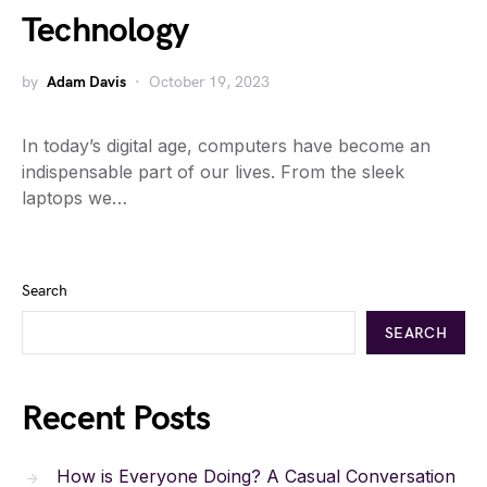
Technology
by
Adam Davis
October 19, 2023
In today’s digital age, computers have become an
indispensable part of our lives. From the sleek
laptops we…
Search
SEARCH
Recent Posts
How is Everyone Doing? A Casual Conversation