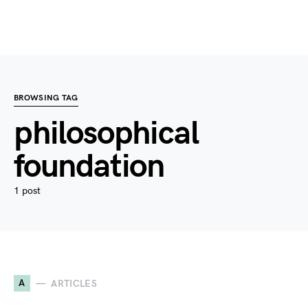
BROWSING TAG
philosophical
foundation
1 post
A
ARTICLES