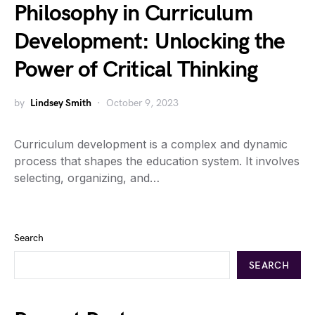
Philosophy in Curriculum
Development: Unlocking the
Power of Critical Thinking
by
Lindsey Smith
October 9, 2023
Curriculum development is a complex and dynamic
process that shapes the education system. It involves
selecting, organizing, and…
Search
SEARCH