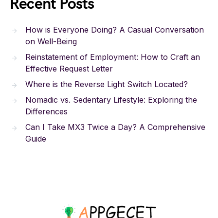
Recent Posts
How is Everyone Doing? A Casual Conversation
on Well-Being
Reinstatement of Employment: How to Craft an
Effective Request Letter
Where is the Reverse Light Switch Located?
Nomadic vs. Sedentary Lifestyle: Exploring the
Differences
Can I Take MX3 Twice a Day? A Comprehensive
Guide