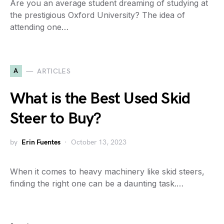
Are you an average student dreaming of studying at
the prestigious Oxford University? The idea of
attending one…
A
ARTICLES
What is the Best Used Skid
Steer to Buy?
by
Erin Fuentes
October 13, 2023
When it comes to heavy machinery like skid steers,
finding the right one can be a daunting task.…