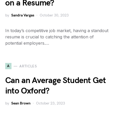
on a Resume?
by
Sandra Vargas
October 30, 2023
In today’s competitive job market, having a standout
resume is crucial to catching the attention of
potential employers.…
A
ARTICLES
Can an Average Student Get
into Oxford?
by
Sean Brown
October 23, 2023