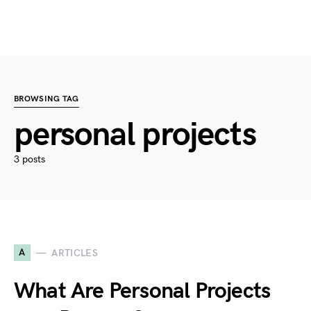
BROWSING TAG
personal projects
3 posts
A
ARTICLES
What Are Personal Projects