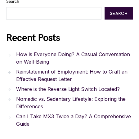
Search
SEARCH
Recent Posts
How is Everyone Doing? A Casual Conversation
on Well-Being
Reinstatement of Employment: How to Craft an
Effective Request Letter
Where is the Reverse Light Switch Located?
Nomadic vs. Sedentary Lifestyle: Exploring the
Differences
Can I Take MX3 Twice a Day? A Comprehensive
Guide