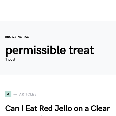
BROWSING TAG
permissible treat
1 post
A
ARTICLES
Can I Eat Red Jello on a Clear