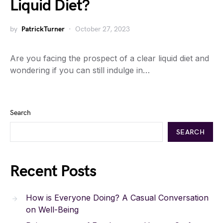
Liquid Diet?
by
PatrickTurner
October 27, 2023
Are you facing the prospect of a clear liquid diet and
wondering if you can still indulge in…
Search
SEARCH
Recent Posts
How is Everyone Doing? A Casual Conversation
on Well-Being