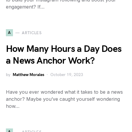
engagement? If…
A
ARTICLES
How Many Hours a Day Does
a News Anchor Work?
by
Matthew Morales
October 19, 2023
Have you ever wondered what it takes to be a news
anchor? Maybe you’ve caught yourself wondering
how…
A