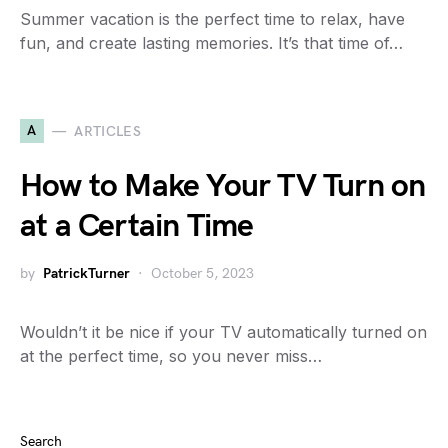
Summer vacation is the perfect time to relax, have
fun, and create lasting memories. It’s that time of…
A
ARTICLES
How to Make Your TV Turn on
at a Certain Time
by
PatrickTurner
October 5, 2023
Wouldn’t it be nice if your TV automatically turned on
at the perfect time, so you never miss…
Search