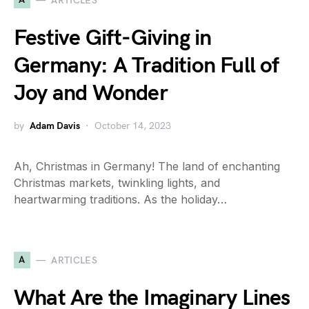
ARTICLES
Festive Gift-Giving in
Germany: A Tradition Full of
Joy and Wonder
by
Adam Davis
October 14, 2023
Ah, Christmas in Germany! The land of enchanting
Christmas markets, twinkling lights, and
heartwarming traditions. As the holiday…
A
ARTICLES
What Are the Imaginary Lines