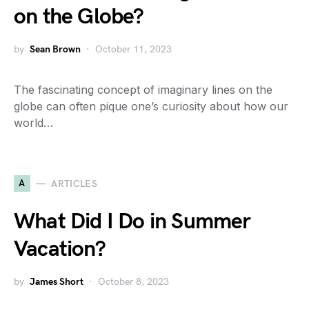
on the Globe?
by
Sean Brown
October 11, 2023
The fascinating concept of imaginary lines on the
globe can often pique one’s curiosity about how our
world…
A
ARTICLES
What Did I Do in Summer
Vacation?
by
James Short
October 8, 2023