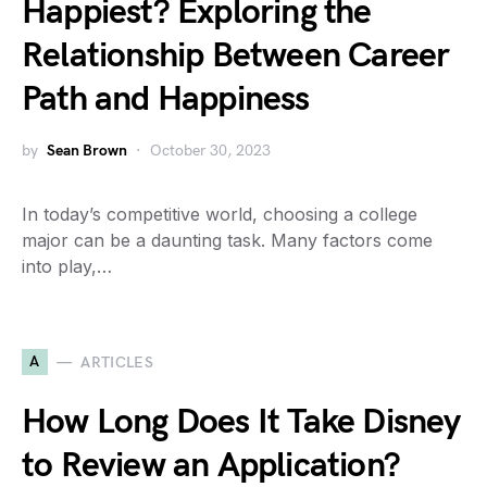
Happiest? Exploring the
Relationship Between Career
Path and Happiness
by
Sean Brown
October 30, 2023
In today’s competitive world, choosing a college
major can be a daunting task. Many factors come
into play,…
A
ARTICLES
How Long Does It Take Disney
to Review an Application?