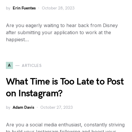
by
Erin Fuentes
October 28, 2023
Are you eagerly waiting to hear back from Disney
after submitting your application to work at the
happiest…
A
ARTICLES
What Time is Too Late to Post
on Instagram?
by
Adam Davis
October 27, 2023
Are you a social media enthusiast, constantly striving
to build your Instagram following and boost your