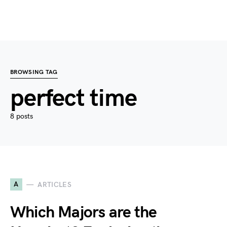
BROWSING TAG
perfect time
8 posts
A
ARTICLES
Which Majors are the