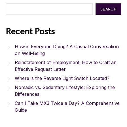
SEARCH
Recent Posts
How is Everyone Doing? A Casual Conversation
on Well-Being
Reinstatement of Employment: How to Craft an
Effective Request Letter
Where is the Reverse Light Switch Located?
Nomadic vs. Sedentary Lifestyle: Exploring the
Differences
Can I Take MX3 Twice a Day? A Comprehensive
Guide