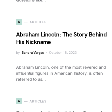
Questions like…
A
ARTICLES
Abraham Lincoln: The Story Behind
His Nickname
by
Sandra Vargas
October 18, 2023
Abraham Lincoln, one of the most revered and
influential figures in American history, is often
referred to as…
A
ARTICLES