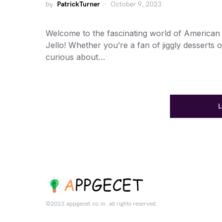
by
PatrickTurner
October 9, 2023
Welcome to the fascinating world of American
Jello! Whether you’re a fan of jiggly desserts o
curious about…
©2023.appgecet.co.in. all rights reserved.