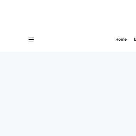
Home
B