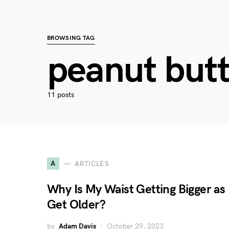
BROWSING TAG
peanut but
11 posts
A
ARTICLES
Why Is My Waist Getting Bigger as 
Get Older?
by
Adam Davis
October 29, 2023