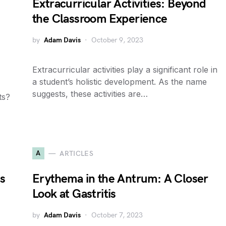
Extracurricular Activities: Beyond
the Classroom Experience
by
Adam Davis
October 9, 2023
Extracurricular activities play a significant role in
a student’s holistic development. As the name
suggests, these activities are…
ts?
A
ARTICLES
s
Erythema in the Antrum: A Closer
Look at Gastritis
by
Adam Davis
October 7, 2023