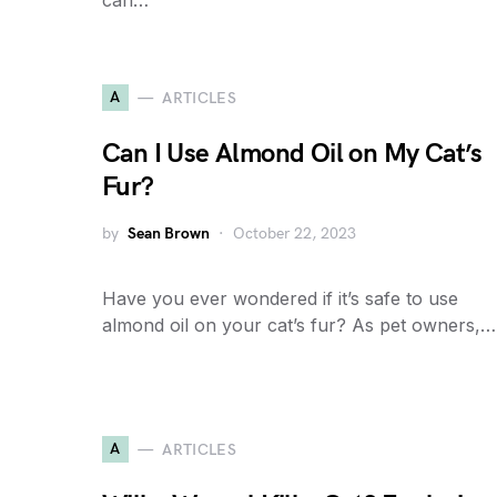
can…
A
ARTICLES
Can I Use Almond Oil on My Cat’s
Fur?
by
Sean Brown
October 22, 2023
Have you ever wondered if it’s safe to use
almond oil on your cat’s fur? As pet owners,…
A
ARTICLES