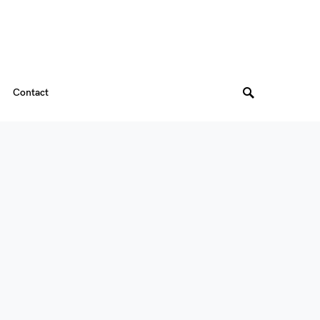
Contact