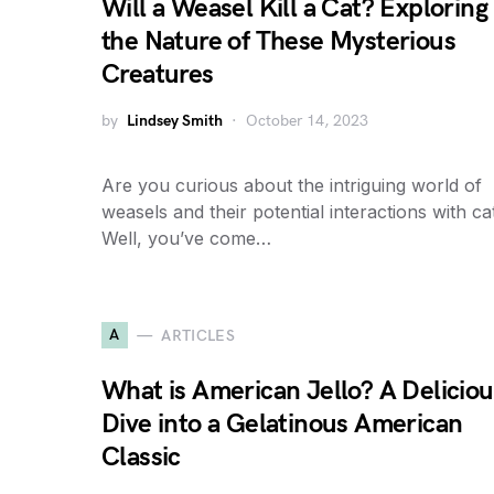
Will a Weasel Kill a Cat? Exploring
the Nature of These Mysterious
Creatures
by
Lindsey Smith
October 14, 2023
Are you curious about the intriguing world of
weasels and their potential interactions with ca
Well, you’ve come…
A
ARTICLES
What is American Jello? A Deliciou
Dive into a Gelatinous American
Classic