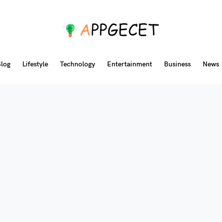
log
Lifestyle
Technology
Entertainment
Business
News