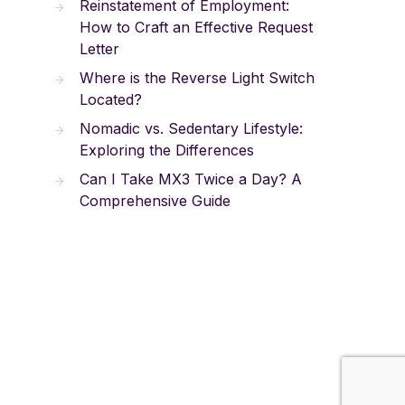
Reinstatement of Employment:
How to Craft an Effective Request
Letter
Where is the Reverse Light Switch
Located?
Nomadic vs. Sedentary Lifestyle:
Exploring the Differences
Can I Take MX3 Twice a Day? A
Comprehensive Guide