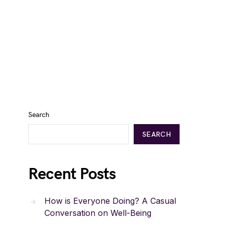
Search
SEARCH
Recent Posts
How is Everyone Doing? A Casual
Conversation on Well-Being