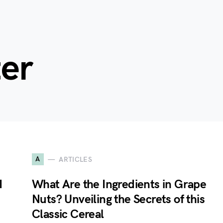
ter
A
ARTICLES
I
What Are the Ingredients in Grape
Nuts? Unveiling the Secrets of this
Classic Cereal