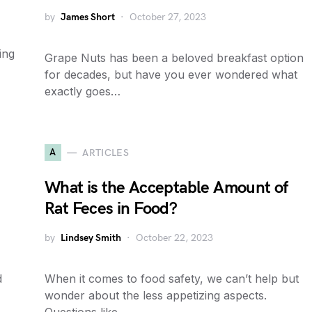
by
James Short
October 27, 2023
ing
Grape Nuts has been a beloved breakfast option
for decades, but have you ever wondered what
exactly goes…
A
ARTICLES
What is the Acceptable Amount of
Rat Feces in Food?
by
Lindsey Smith
October 22, 2023
d
When it comes to food safety, we can’t help but
wonder about the less appetizing aspects.