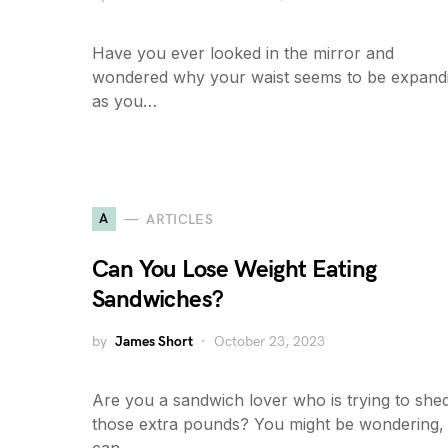
Have you ever looked in the mirror and
wondered why your waist seems to be expand
as you…
A
ARTICLES
Can You Lose Weight Eating
Sandwiches?
by
James Short
October 23, 2023
Are you a sandwich lover who is trying to she
those extra pounds? You might be wondering,