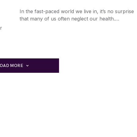
In the fast-paced world we live in, it’s no surprise
that many of us often neglect our health.…
r
LOAD MORE