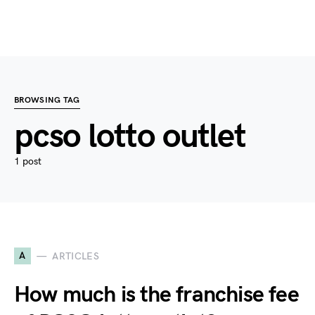
BROWSING TAG
pcso lotto outlet
1 post
A
ARTICLES
How much is the franchise fee