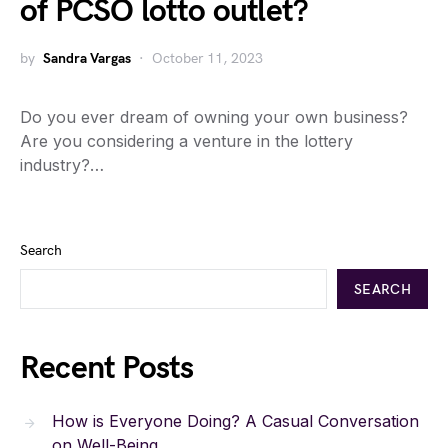
of PCSO lotto outlet?
by
Sandra Vargas
October 11, 2023
Do you ever dream of owning your own business?
Are you considering a venture in the lottery
industry?…
Search
SEARCH
Recent Posts
How is Everyone Doing? A Casual Conversation
on Well-Being