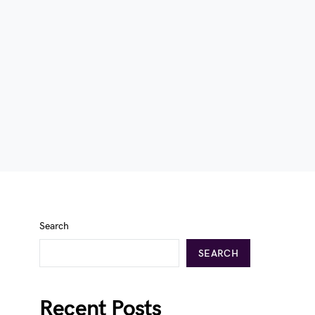
Search
SEARCH
Recent Posts