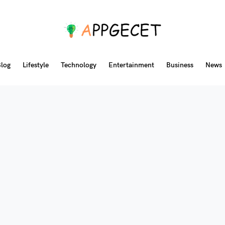
log
Lifestyle
Technology
Entertainment
Business
News