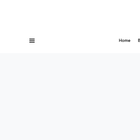
Home
B