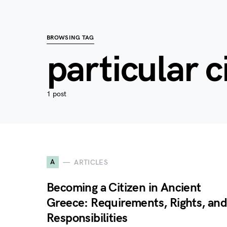
BROWSING TAG
particular c
1 post
A
ARTICLES
Becoming a Citizen in Ancient
Greece: Requirements, Rights, an
Responsibilities