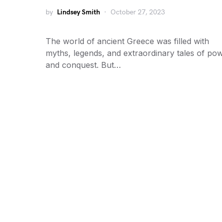
by
Lindsey Smith
October 27, 2023
The world of ancient Greece was filled with
myths, legends, and extraordinary tales of po
and conquest. But…