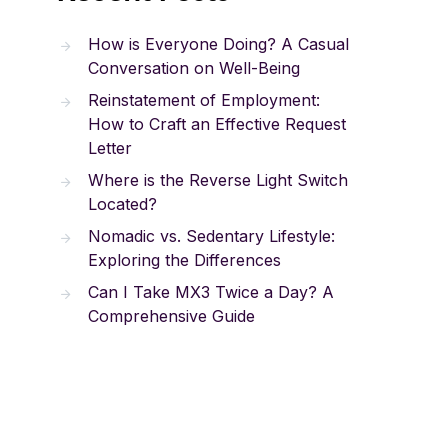
How is Everyone Doing? A Casual
Conversation on Well-Being
Reinstatement of Employment:
How to Craft an Effective Request
Letter
Where is the Reverse Light Switch
Located?
Nomadic vs. Sedentary Lifestyle:
Exploring the Differences
Can I Take MX3 Twice a Day? A
Comprehensive Guide