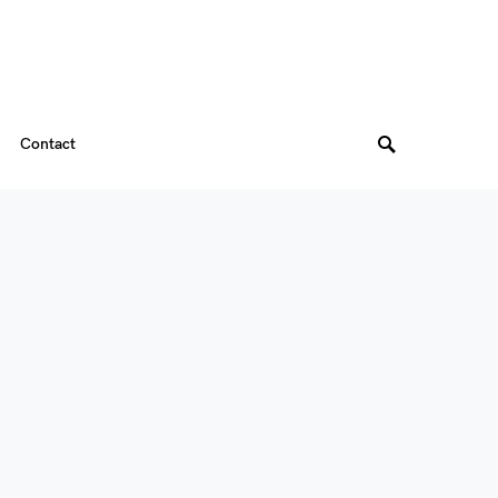
Contact