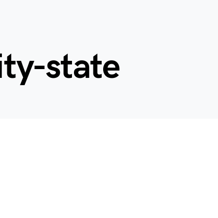
ity-state
d